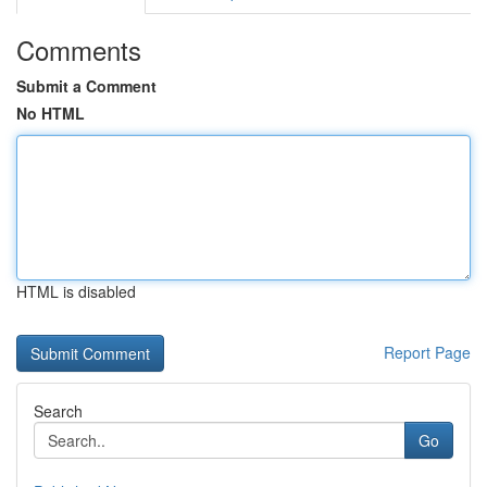
Comments
Submit a Comment
No HTML
HTML is disabled
Report Page
Search
Go