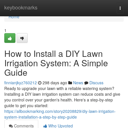
Home
keybookmarks
Togg
navi
Home
1
How to Install a DIY Lawn
Irrigation System: A Simple
Guide
finnianjkyz760212
298 days ago
News
Discuss
Ready to upgrade your lawn with a reliable watering system?
Installing a DIY lawn irrigation system can reduce costs and give
you control over your garden's health. Here's a step-by-step
guide to get you started:
https://allbookmarking.com/story20208829/diy-lawn-irrigation-
system-installation-a-step-by-step-guide
Comments
Who Upvoted