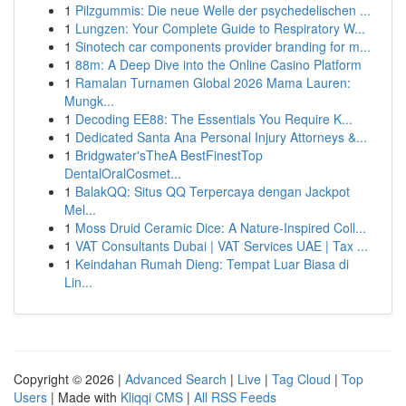
1
Pilzgummis: Die neue Welle der psychedelischen ...
1
Lungzen: Your Complete Guide to Respiratory W...
1
Sinotech car components provider branding for m...
1
88m: A Deep Dive into the Online Casino Platform
1
Ramalan Turnamen Global 2026 Mama Lauren:
Mungk...
1
Decoding EE88: The Essentials You Require K...
1
Dedicated Santa Ana Personal Injury Attorneys &...
1
Bridgwater'sTheA BestFinestTop
DentalOralCosmet...
1
BalakQQ: Situs QQ Terpercaya dengan Jackpot
Mel...
1
Moss Druid Ceramic Dice: A Nature-Inspired Coll...
1
VAT Consultants Dubai | VAT Services UAE | Tax ...
1
Keindahan Rumah Dieng: Tempat Luar Biasa di
Lin...
Copyright © 2026 |
Advanced Search
|
Live
|
Tag Cloud
|
Top
Users
| Made with
Kliqqi CMS
|
All RSS Feeds