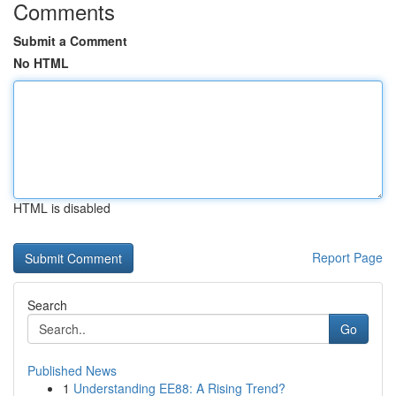
Comments
Submit a Comment
No HTML
HTML is disabled
Report Page
Search
Go
Published News
1
Understanding EE88: A Rising Trend?