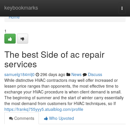
Home
keybookmarks
Togg
navi
Home
1
The best Side of ac repair
services
samuelg184mlj0
296 days ago
News
Discuss
While distinctive HVAC contractors may well offer increased or
lessen price ranges than opponents, the most effective time to
exchange your HVAC procedure is when client demand is small.
The beginning of summer and the start of winter carry essentially
the most demand from customers for HVAC techniques, so If
https://frankq755yyy5.atualblog.com/profile
Comments
Who Upvoted