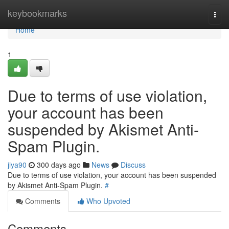
Home
keybookmarks
Togg
navi
Home
1
Due to terms of use violation,
your account has been
suspended by Akismet Anti-
Spam Plugin.
jiya90
300 days ago
News
Discuss
Due to terms of use violation, your account has been suspended
by Akismet Anti-Spam Plugin.
#
Comments
Who Upvoted
Comments