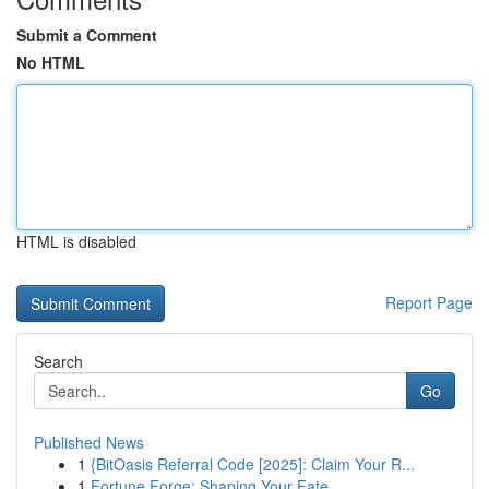
Submit a Comment
No HTML
HTML is disabled
Report Page
Search
Go
Published News
1
{BitOasis Referral Code [2025]: Claim Your R...
1
Fortune Forge: Shaping Your Fate