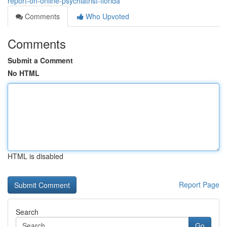
report-on-online-psychiatrist-florida
Comments
Who Upvoted
Comments
Submit a Comment
No HTML
HTML is disabled
Report Page
Search
Go