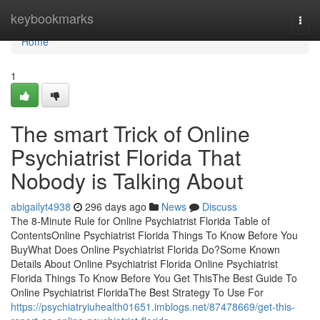
Home
keybookmarks
Togg
navi
Home
1
The smart Trick of Online
Psychiatrist Florida That
Nobody is Talking About
abigailyt4938
296 days ago
News
Discuss
The 8-Minute Rule for Online Psychiatrist Florida Table of
ContentsOnline Psychiatrist Florida Things To Know Before You
BuyWhat Does Online Psychiatrist Florida Do?Some Known
Details About Online Psychiatrist Florida Online Psychiatrist
Florida Things To Know Before You Get ThisThe Best Guide To
Online Psychiatrist FloridaThe Best Strategy To Use For
https://psychiatryiuhealth01651.imblogs.net/87478669/get-this-