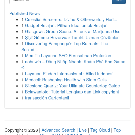
Published News
1
Celestial Sorcerers: Divine & Otherworldly Heri...
1
Gadget Belajar : Pilihan Ideal untuk Belajar
1
Glasgow's Green Scene: A Look at Marijuana Use
1
Şişli Gömme Rezervuar Tamiri: Uzman Çözümler
1
Discovering Pampanga's Top Retreats: The
Seclud...
1
Memilih Layanan SEO Perusahaan Profesion...
1
nohuwin – Đăng Nhập Nhanh, Khám Phá Kho Game
Đ...
1
Layanan Pindah Internasional : Allied Indonesi...
1
Medcell: Reshaping Health with Stem Cells
1
Silestone Quartz: Your Ultimate Countertop Guide
1
Belawantoto: Tutorial Lengkap dan Link copyright
1
transacción Carfentanil
Copyright © 2026 |
Advanced Search
|
Live
|
Tag Cloud
|
Top