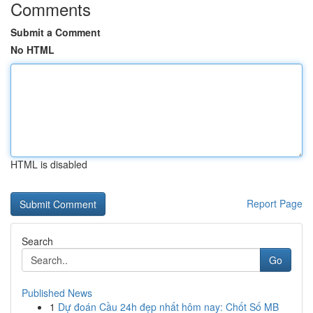
Comments
Submit a Comment
No HTML
HTML is disabled
Report Page
Search
Go
Published News
1
Dự đoán Cầu 24h đẹp nhất hôm nay: Chốt Số MB