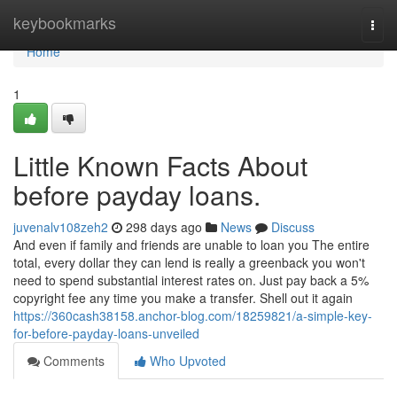
Home
keybookmarks
Togg
navi
Home
1
Little Known Facts About
before payday loans.
juvenalv108zeh2
298 days ago
News
Discuss
And even if family and friends are unable to loan you The entire
total, every dollar they can lend is really a greenback you won't
need to spend substantial interest rates on. Just pay back a 5%
copyright fee any time you make a transfer. Shell out it again
https://360cash38158.anchor-blog.com/18259821/a-simple-key-
for-before-payday-loans-unveiled
Comments
Who Upvoted