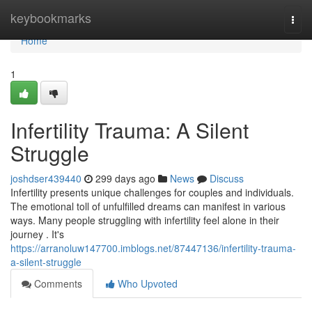
Home
keybookmarks
Togg
navi
Home
1
Infertility Trauma: A Silent
Struggle
joshdser439440
299 days ago
News
Discuss
Infertility presents unique challenges for couples and individuals.
The emotional toll of unfulfilled dreams can manifest in various
ways. Many people struggling with infertility feel alone in their
journey . It's
https://arranoluw147700.imblogs.net/87447136/infertility-trauma-
a-silent-struggle
Comments
Who Upvoted