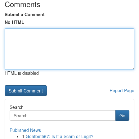
Comments
Submit a Comment
No HTML
HTML is disabled
Report Page
Search
Go
Published News
1
Goatbet567: Is It a Scam or Legit?