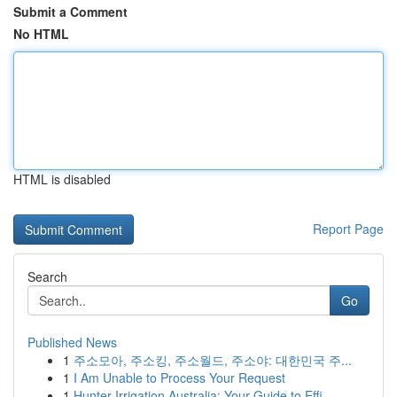
Submit a Comment
No HTML
HTML is disabled
Report Page
Search
Go
Published News
1
주소모아, 주소킹, 주소월드, 주소야: 대한민국 주...
1
I Am Unable to Process Your Request
1
Hunter Irrigation Australia: Your Guide to Effi...