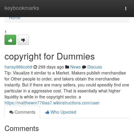
Home
keybookmarks
Togg
navi
Home
1
copyright for Dummies
hansy986cob9
299 days ago
News
Discuss
Tip: Visualize it similar to a Market. Makers publish merchandise
for Other people to order, and takers obtain the merchandise
instantly. But if there are many sellers, you could speedily find one
particular in a aggressive cost. That is essentially what higher
liquidity is while in the copyright sector. a
https://matthewm776ias7.wikinstructions.com/user
Comments
Who Upvoted
Comments