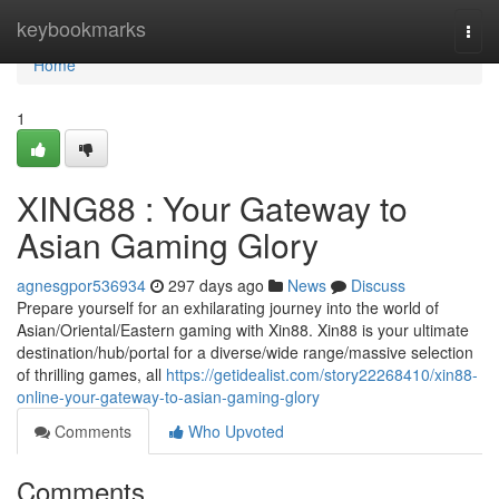
Home
keybookmarks
Togg
navi
Home
1
XING88 : Your Gateway to
Asian Gaming Glory
agnesgpor536934
297 days ago
News
Discuss
Prepare yourself for an exhilarating journey into the world of
Asian/Oriental/Eastern gaming with Xin88. Xin88 is your ultimate
destination/hub/portal for a diverse/wide range/massive selection
of thrilling games, all
https://getidealist.com/story22268410/xin88-
online-your-gateway-to-asian-gaming-glory
Comments
Who Upvoted
Comments