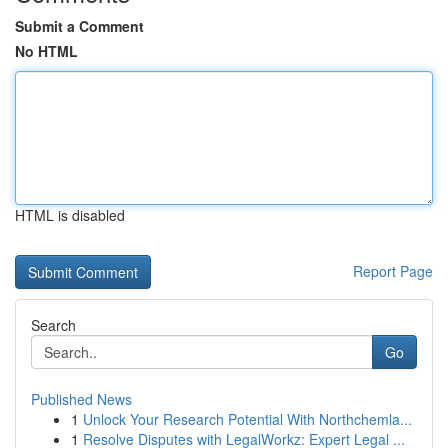
Submit a Comment
No HTML
HTML is disabled
Report Page
Search
Go
Published News
1
Unlock Your Research Potential With Northchemla...
1
Resolve Disputes with LegalWorkz: Expert Legal ...