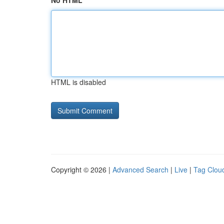
No HTML
HTML is disabled
Copyright © 2026 |
Advanced Search
|
Live
|
Tag Clou