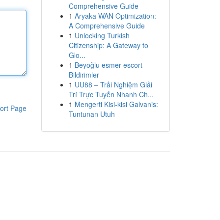
Comprehensive Guide
1
Aryaka WAN Optimization:
A Comprehensive Guide
1
Unlocking Turkish
Citizenship: A Gateway to
Glo...
1
Beyoğlu esmer escort
Bildirimler
1
UU88 – Trải Nghiệm Giải
Trí Trực Tuyến Nhanh Ch...
1
Mengerti Kisi-kisi Galvanis:
ort Page
Tuntunan Utuh