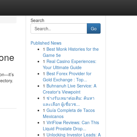
Search
Go
Published News
1
Best Monk Histories for the
yone
Game 5e
1
Real Casino Experiences:
Your Ultimate Guide
1
Best Forex Provider for
on—it’s
Gold Exchange : Top...
jectory.
1
Buhnanuh Live Service: A
Creator's Viewpoint
1
ช่างรับเหมาต่อเติม: ค้นหา
และเลือก ผู้เชี่ยวช...
1
Guía Completa de Tacos
Mexicanos
1
ViriFlow Reviews: Can This
Liquid Prostate Drop...
1
Unlocking Investor Leads: A