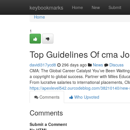
Home
keybookmarks
Home
New
Submit
Home
1
Top Guidelines Of cma Jo
davidi317ycd8
296 days ago
News
Discuss
CMA: The Global Career Catalyst You’ve Been Waiting F
a copyright to global success. Partner with Miles Educat
From lucrative salaries to international placements, CMA
https://apexlevel542.ourcodeblog.com/38210140/new-st
Comments
Who Upvoted
Comments
Submit a Comment