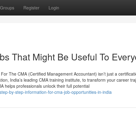
Groups
Register
Login
bs That Might Be Useful To Ever
or The CMA (Certified Management Accountant) isn’t just a certificati
ion, India’s leading CMA training institute, to transform your career tra
 helps professionals unlock their full potential
ep-by-step-information-for-cma-job-opportunities-in-india