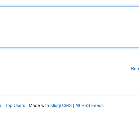
Rep
d
|
Top Users
| Made with
Kliqqi CMS
|
All RSS Feeds