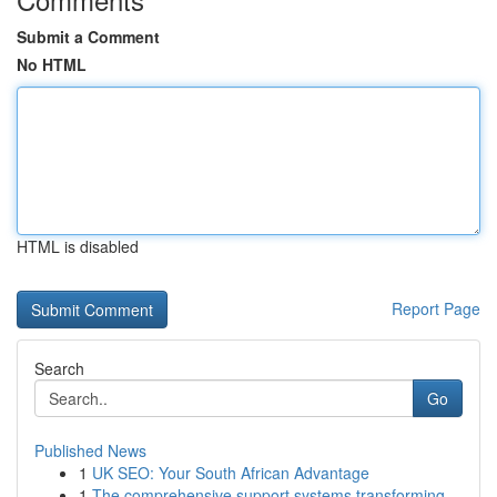
Submit a Comment
No HTML
HTML is disabled
Report Page
Search
Go
Published News
1
UK SEO: Your South African Advantage
1
The comprehensive support systems transforming ...