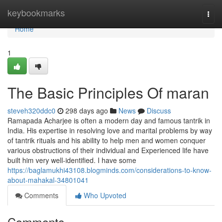
Home
keybookmarks
Togg
navi
Home
1
The Basic Principles Of maran
steveh320ddc0
298 days ago
News
Discuss
Ramapada Acharjee is often a modern day and famous tantrik in
India. His expertise in resolving love and marital problems by way
of tantrik rituals and his ability to help men and women conquer
various obstructions of their individual and Experienced life have
built him very well-identified. I have some
https://baglamukhi43108.blogminds.com/considerations-to-know-
about-mahakal-34801041
Comments
Who Upvoted
Comments