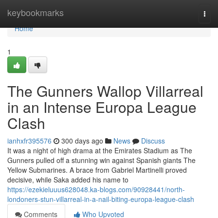
Home
keybookmarks
Togg
navi
Home
1
The Gunners Wallop Villarreal
in an Intense Europa League
Clash
ianhxfr395576
300 days ago
News
Discuss
It was a night of high drama at the Emirates Stadium as The
Gunners pulled off a stunning win against Spanish giants The
Yellow Submarines. A brace from Gabriel Martinelli proved
decisive, while Saka added his name to
https://ezekieluuus628048.ka-blogs.com/90928441/north-
londoners-stun-villarreal-in-a-nail-biting-europa-league-clash
Comments
Who Upvoted