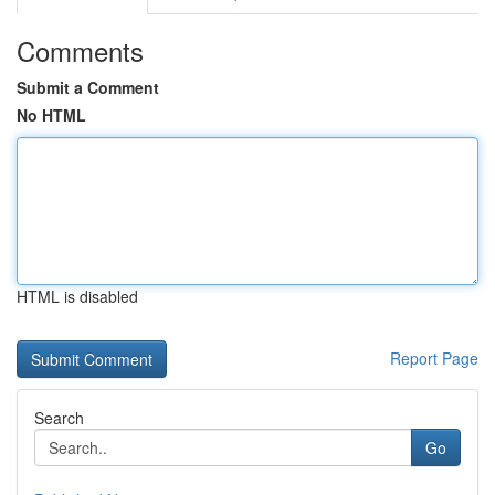
Comments
Submit a Comment
No HTML
HTML is disabled
Report Page
Search
Go