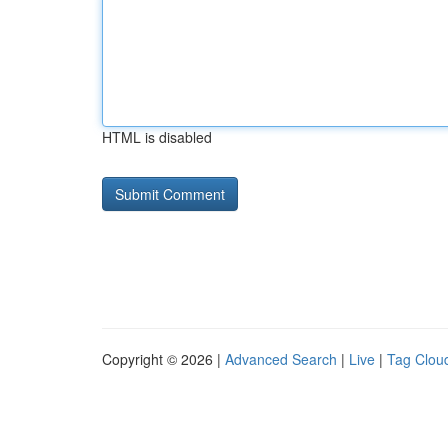
HTML is disabled
Copyright © 2026 |
Advanced Search
|
Live
|
Tag Clou