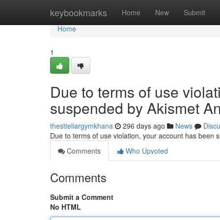
Home
keybookmarks
Home
New
Submit
Home
1
Due to terms of use viola
suspended by Akismet An
thesttellargymkhana
296 days ago
News
Disc
Due to terms of use violation, your account has been
Comments
Who Upvoted
Comments
Submit a Comment
No HTML