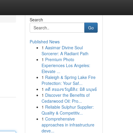
Search
Go
Published News
1
Aasimar Divine Soul
Sorcerer: A Radiant Path
1
Premium Photo
Experiences Los Angeles:
Elevate ...
1
Raleigh & Spring Lake Fire
Protection: Your Saf...
1
คดี สยองขวัญผีสิง: มิติ มนุษย์
1
Discover the Benefits of
Cedarwood Oil: Pro...
1
Reliable Sulphur Supplier:
Quality & Competitiv...
1
Comprehensive
approaches in infrastructure
deve...