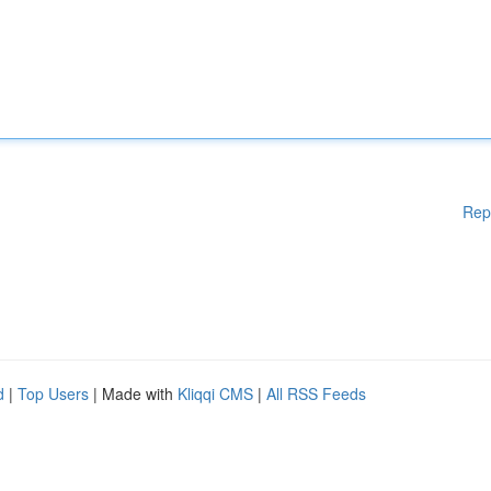
Rep
d
|
Top Users
| Made with
Kliqqi CMS
|
All RSS Feeds