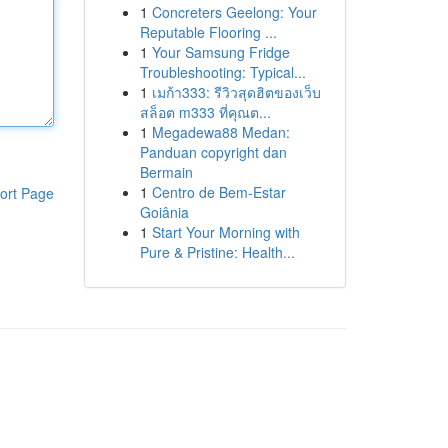
1
Concreters Geelong: Your
Reputable Flooring ...
1
Your Samsung Fridge
Troubleshooting: Typical...
1
เมก้า333: รีวิวสุดฮิตของเว็บ
สล็อต m333 ที่คุณต...
1
Megadewa88 Medan:
Panduan copyright dan
Bermain
1
Centro de Bem-Estar
ort Page
Goiânia
1
Start Your Morning with
Pure & Pristine: Health...