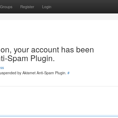
Groups
Register
Login
tion, your account has been
ti-Spam Plugin.
uss
 suspended by Akismet Anti-Spam Plugin.
#