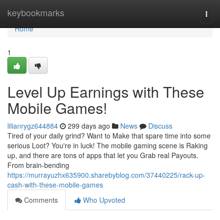
Home
keybookmarks
Togg
navi
Home
1
Level Up Earnings with These
Mobile Games!
lilianrygz644884
299 days ago
News
Discuss
Tired of your daily grind? Want to Make that spare time into some
serious Loot? You're in luck! The mobile gaming scene is Raking
up, and there are tons of apps that let you Grab real Payouts.
From brain-bending
https://murrayuzhx635900.sharebyblog.com/37440225/rack-up-
cash-with-these-mobile-games
Comments
Who Upvoted