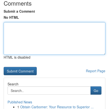
Comments
Submit a Comment
No HTML
HTML is disabled
Report Page
Search
Go
Published News
1
Obtain Carbomer: Your Resource to Superior ...