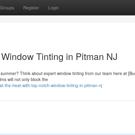
Groups
Register
Login
t Window Tinting in Pitman NJ
s summer? Think about expert window tinting from our team here at [Bu
ms will not only block the
the-heat-with-top-notch-window-tinting-in-pitman-nj