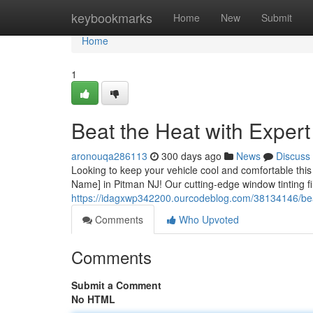
Home
keybookmarks
Home
New
Submit
Home
1
Beat the Heat with Exper
aronouqa286113
300 days ago
News
Discuss
Looking to keep your vehicle cool and comfortable thi
Name] in Pitman NJ! Our cutting-edge window tinting fil
https://idagxwp342200.ourcodeblog.com/38134146/beat-
Comments
Who Upvoted
Comments
Submit a Comment
No HTML