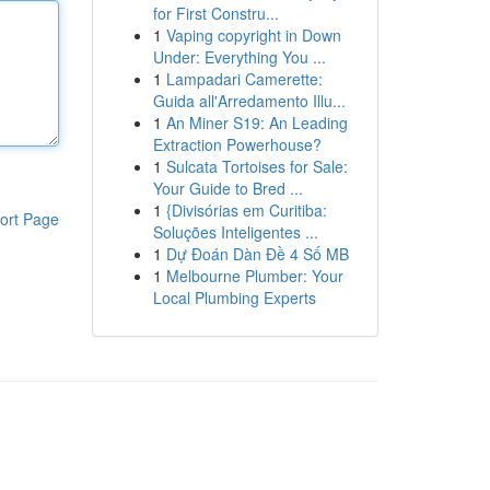
for First Constru...
1
Vaping copyright in Down
Under: Everything You ...
1
Lampadari Camerette:
Guida all'Arredamento Illu...
1
An Miner S19: An Leading
Extraction Powerhouse?
1
Sulcata Tortoises for Sale:
Your Guide to Bred ...
1
{Divisórias em Curitiba:
ort Page
Soluções Inteligentes ...
1
Dự Đoán Dàn Đề 4 Số MB
1
Melbourne Plumber: Your
Local Plumbing Experts