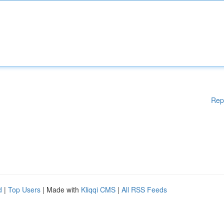
Rep
d
|
Top Users
| Made with
Kliqqi CMS
|
All RSS Feeds