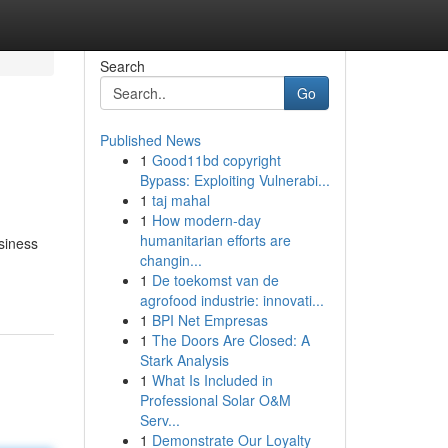
Search
Go
Published News
1
Good11bd copyright
Bypass: Exploiting Vulnerabi...
1
taj mahal
1
How modern-day
humanitarian efforts are
siness
changin...
1
De toekomst van de
agrofood industrie: innovati...
1
BPI Net Empresas
1
The Doors Are Closed: A
Stark Analysis
1
What Is Included in
Professional Solar O&M
Serv...
1
Demonstrate Our Loyalty