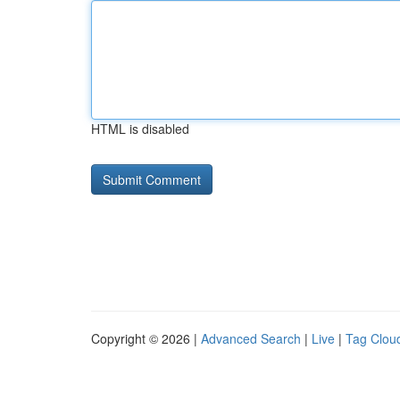
HTML is disabled
Copyright © 2026 |
Advanced Search
|
Live
|
Tag Clou