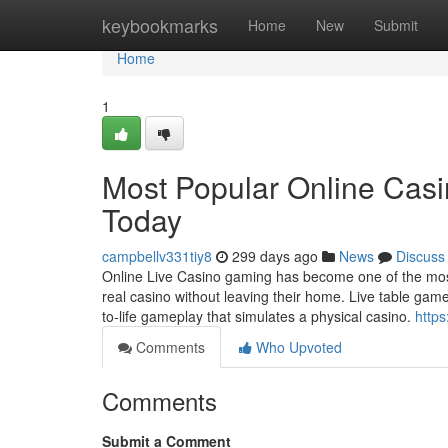
Home
keybookmarks
Home
New
Submit
Home
1
Most Popular Online Casin
Today
campbellv331tiy8
299 days ago
News
Discuss
Online Live Casino gaming has become one of the most 
real casino without leaving their home. Live table gam
to-life gameplay that simulates a physical casino.
https
Comments
Who Upvoted
Comments
Submit a Comment