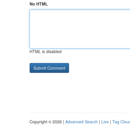
No HTML
HTML is disabled
Copyright © 2026 |
Advanced Search
|
Live
|
Tag Clou