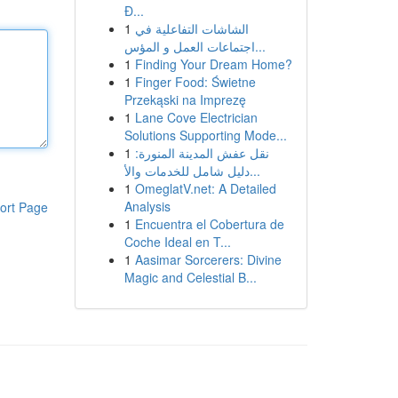
Đ...
1
الشاشات التفاعلية في
اجتماعات العمل و المؤس...
1
Finding Your Dream Home?
1
Finger Food: Świetne
Przekąski na Imprezę
1
Lane Cove Electrician
Solutions Supporting Mode...
1
نقل عفش المدينة المنورة:
دليل شامل للخدمات والأ...
1
OmeglatV.net: A Detailed
Analysis
ort Page
1
Encuentra el Cobertura de
Coche Ideal en T...
1
Aasimar Sorcerers: Divine
Magic and Celestial B...