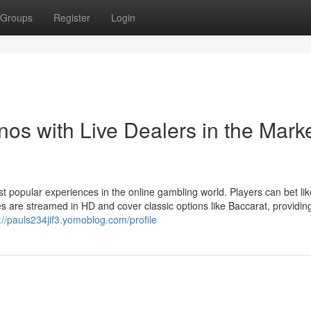
Groups
Register
Login
os with Live Dealers in the Mark
popular experiences in the online gambling world. Players can bet lik
es are streamed in HD and cover classic options like Baccarat, providing
://pauls234jif3.yomoblog.com/profile