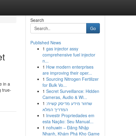
Search
Go
Published News
1
gas injector assy
et
comprehensive fuel injector
n...
1
How modern enterprises
are improving their oper...
1
Sourcing Nitrogen Fertilizer
e in a
for Bulk Vo...
 true-
1
Secret Surveillance: Hidden
Cameras, Audio & Wi...
1
שחזור מידע מדיסק קשיח:
המדריך המלא
1
Investir Propriedades em
esta Nação: Seu Manual...
1
nohuwin – Đăng Nhập
Nhanh, Khám Phá Kho Game