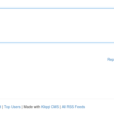
Rep
d
|
Top Users
| Made with
Kliqqi CMS
|
All RSS Feeds