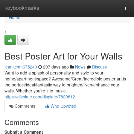
Home
keybookmarks
Togg
navi
Home
1
Best Poster Art for Your Walls
jeankcmh675240
297 days ago
News
Discuss
Want to add a splash of personality and style to your
home/apartment/space? Awesome/Great/Incredible poster art is
the perfect/ideal/fantastic way to brighten/liven/enhance your
walls. Whether you're into music,
https://displate.com/displate/7820812
Comments
Who Upvoted
Comments
Submit a Comment