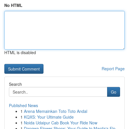
No HTML
HTML is disabled
Report Page
Search
Go
Published News
1
Arena Memainkan Toto Toto Andal
1
KQXS: Your Ultimate Guide
1
Noida Udaipur Cab Book Your Ride Now
1
Dangwa Flower Shops: Your Guide to Manila's Flo...