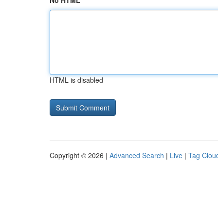
No HTML
HTML is disabled
Copyright © 2026 |
Advanced Search
|
Live
|
Tag Clou