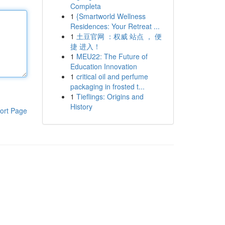
Completa
1
{Smartworld Wellness
Residences: Your Retreat ...
1
土豆官网 ：权威 站点 ， 便
捷 进入！
1
MEU22: The Future of
Education Innovation
1
critical oil and perfume
packaging in frosted t...
1
Tieflings: Origins and
History
ort Page