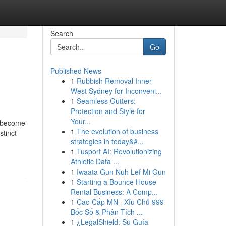
Search
Go
Published News
1
Rubbish Removal Inner
West Sydney for Inconveni...
1
Seamless Gutters:
Protection and Style for
Your...
s become
1
The evolution of business
stinct
strategies in today&#...
1
Tusport AI: Revolutionizing
Athletic Data ...
1
Iwaata Gun Nuh Lef Mi Gun
1
Starting a Bounce House
Rental Business: A Comp...
1
Cao Cấp MN · Xỉu Chủ 999
Bốc Số & Phân Tích ...
1
¿LegalShield: Su Guía