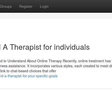
Groups
Register
Login
 A Therapist for individuals
d to Understand About Online Therapy Recently, online treatment ha
ess assistance. It incorporates various styles, each created to meet di
ink to chat-based choices that offer
d-a-therapist-for-your-specific-goals