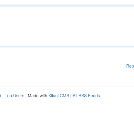
Rep
d
|
Top Users
| Made with
Kliqqi CMS
|
All RSS Feeds