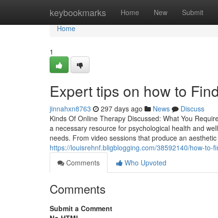
Home
keybookmarks
Home
New
Submit
Home
1
Expert tips on how to Find
jinnahxn8763
297 days ago
News
Discuss
Kinds Of Online Therapy Discussed: What You Require
a necessary resource for psychological health and welln
needs. From video sessions that produce an aesthetic l
https://louisrehnf.bligblogging.com/38592140/how-to-fin
Comments
Who Upvoted
Comments
Submit a Comment