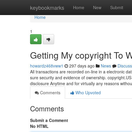
Home
keybookmarks
Home
New
Submit
Home
1
Getting My copyright To 
howardz468vww1
297 days ago
News
Discuss
All transactions are recorded on-line in a electronic d
sure security and evidence of ownership. copyright.US r
disclosure Anytime and for virtually any reasons withou
Comments
Who Upvoted
Comments
Submit a Comment
No HTML