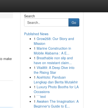
Search
Go
Published News
1
Grow268: Our Story and
Mission
1
Marine Construction in
Mobile Alabama : A E...
1
Breathable non slip and
 to make
have on resistant claim...
1
Vital89: A Deep Dive into
the Rising Star
1
Acehtoto: Panduan
Lengkap dan Berita Mutakhir
1
Luxury Photo Booths for LA
Occasions
1
```text
1
Awaken The Imagination: A
Beginner's Guide to E...