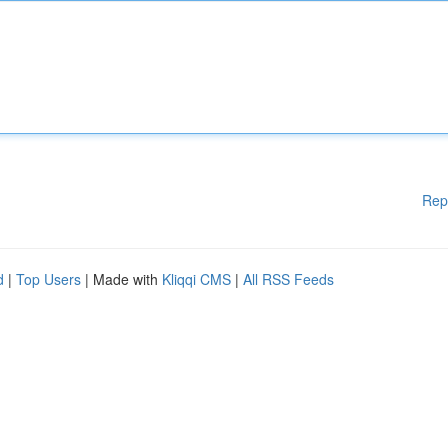
Rep
d
|
Top Users
| Made with
Kliqqi CMS
|
All RSS Feeds