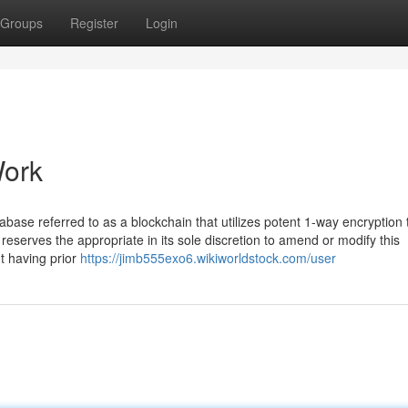
Groups
Register
Login
Work
atabase referred to as a blockchain that utilizes potent 1-way encryption
eserves the appropriate in its sole discretion to amend or modify this
t having prior
https://jimb555exo6.wikiworldstock.com/user