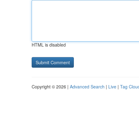
HTML is disabled
Copyright © 2026 |
Advanced Search
|
Live
|
Tag Clou