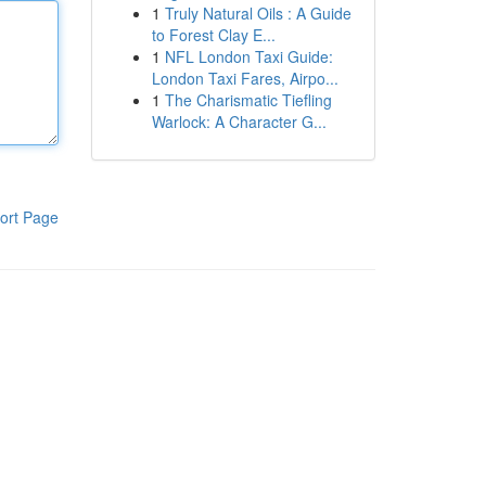
1
Truly Natural Oils : A Guide
to Forest Clay E...
1
NFL London Taxi Guide:
London Taxi Fares, Airpo...
1
The Charismatic Tiefling
Warlock: A Character G...
ort Page