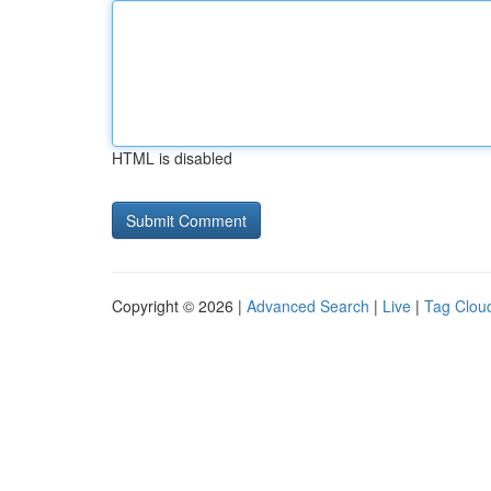
HTML is disabled
Copyright © 2026 |
Advanced Search
|
Live
|
Tag Clou