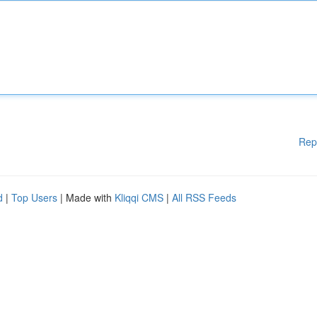
Rep
d
|
Top Users
| Made with
Kliqqi CMS
|
All RSS Feeds