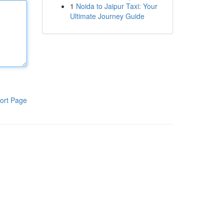
1
Noida to Jaipur Taxi: Your
Ultimate Journey Guide
ort Page