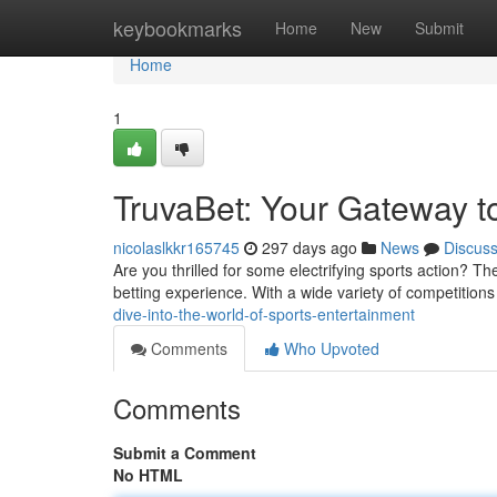
Home
keybookmarks
Home
New
Submit
Home
1
TruvaBet: Your Gateway to
nicolaslkkr165745
297 days ago
News
Discus
Are you thrilled for some electrifying sports action? Th
betting experience. With a wide variety of competition
dive-into-the-world-of-sports-entertainment
Comments
Who Upvoted
Comments
Submit a Comment
No HTML