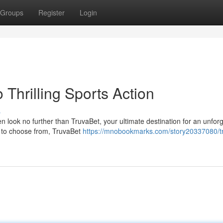
Groups
Register
Login
 Thrilling Sports Action
s
en look no further than TruvaBet, your ultimate destination for an unfor
s to choose from, TruvaBet
https://mnobookmarks.com/story20337080/t