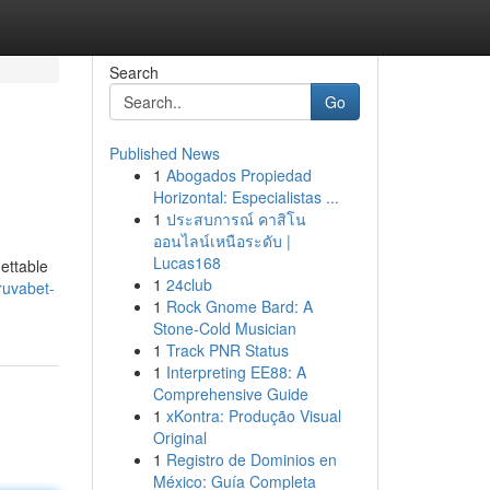
Search
Go
Published News
1
Abogados Propiedad
Horizontal: Especialistas ...
1
ประสบการณ์ คาสิโน
ออนไลน์เหนือระดับ |
Lucas168
gettable
1
24club
ruvabet-
1
Rock Gnome Bard: A
Stone-Cold Musician
1
Track PNR Status
1
Interpreting EE88: A
Comprehensive Guide
1
xKontra: Produção Visual
Original
1
Registro de Dominios en
México: Guía Completa