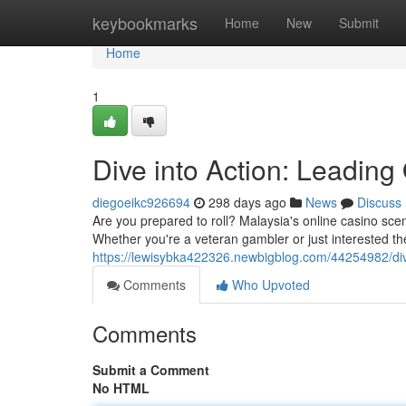
Home
keybookmarks
Home
New
Submit
Home
1
Dive into Action: Leading
diegoeikc926694
298 days ago
News
Discuss
Are you prepared to roll? Malaysia's online casino scen
Whether you're a veteran gambler or just interested the
https://lewisybka422326.newbigblog.com/44254982/dive
Comments
Who Upvoted
Comments
Submit a Comment
No HTML