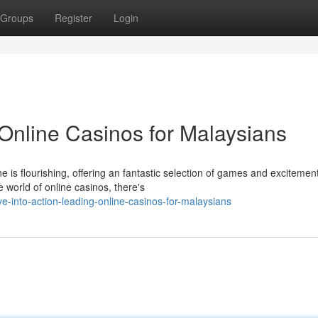
Groups
Register
Login
 Online Casinos for Malaysians
e is flourishing, offering an fantastic selection of games and excitement
 world of online casinos, there's
-into-action-leading-online-casinos-for-malaysians