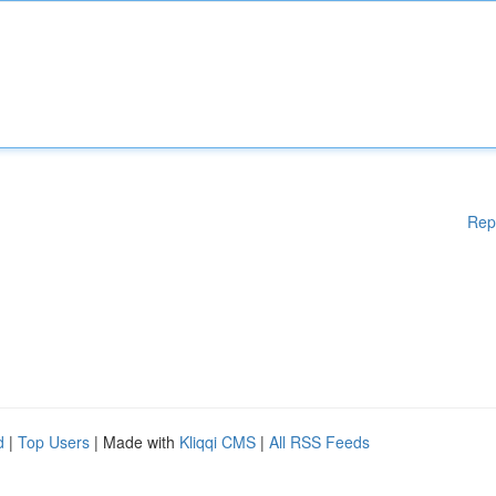
Rep
d
|
Top Users
| Made with
Kliqqi CMS
|
All RSS Feeds