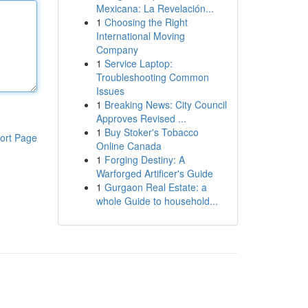
Mexicana: La Revelación...
1
Choosing the Right
International Moving
Company
1
Service Laptop:
Troubleshooting Common
Issues
1
Breaking News: City Council
Approves Revised ...
1
Buy Stoker's Tobacco
ort Page
Online Canada
1
Forging Destiny: A
Warforged Artificer's Guide
1
Gurgaon Real Estate: a
whole Guide to household...