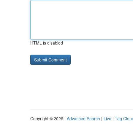
HTML is disabled
Copyright © 2026 |
Advanced Search
|
Live
|
Tag Clou