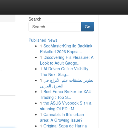
Search
Go
Published News
1
SeoMasterKing ile Backlink
Paketleri 2026 Kapsa...
1
Discovering His Pleasure: A
Look to Adult Gadge...
1
AI Driven Online Visibility :
.
The Next Stag...
1
تطوير تطبيقات علم الأبراج في
الشرق العربي
1
Best Forex Broker for XAU
Trading : Top S...
1
the ASUS Vivobook S 14 a
stunning OLED : M...
1
Cannabis in this urban
area: A Growing Issue?
1
Original Sopa de Harina