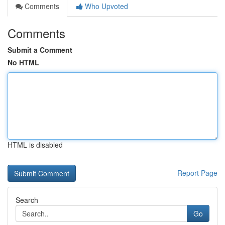
Comments
Who Upvoted
Comments
Submit a Comment
No HTML
HTML is disabled
Report Page
Search
Go