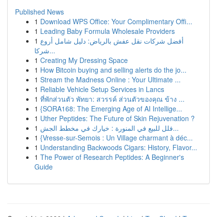
Published News
1
Download WPS Office: Your Complimentary Offi...
1
Leading Baby Formula Wholesale Providers
1
أفضل شركات نقل عفش بالرياض: دليل شامل أروع
شركا...
1
Creating My Dressing Space
1
How Bitcoin buying and selling alerts do the jo...
1
Stream the Madness Online : Your Ultimate ...
1
Reliable Vehicle Setup Services in Lancs
1
ที่พักส่วนตัว พัทยา: สวรรค์ ส่วนตัวของคุณ ข้าง ...
1
{SORA168: The Emerging Age of AI Intellige...
1
Uther Peptides: The Future of Skin Rejuvenation ?
1
فلل للبيع في المنورة : خيارك في مخطط الجش...
1
{Vresse-sur-Semois : Un Village charmant à déc...
1
Understanding Backwoods Cigars: History, Flavor...
1
The Power of Research Peptides: A Beginner's
Guide