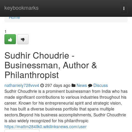
Home
keybookmarks
Togg
navi
Home
1
Sudhir Choudrie -
Businessman, Author &
Philanthropist
nathaniely728vvv4
297 days ago
News
Discuss
Sudhir Choudhrie is a prominent businessman from India who has
made significant contributions to various industries throughout his
career. Known for his entrepreneurial spirit and strategic vision,
he has built a diverse business portfolio that spans multiple
sectors.Beyond his business accomplishments, Sudhir Choudhrie
is also widely recognized for his philanthropic
https://mattm284llk0.wikilinksnews.com/user