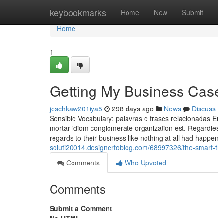
Home
keybookmarks
Home
New
Submit
Home
1
Getting My Business Case
joschkaw201iya5
298 days ago
News
Discuss
Sensible Vocabulary: palavras e frases relacionadas E
mortar idiom conglomerate organization est. Regardless 
regards to their business like nothing at all had happe
soluti20014.designertoblog.com/68997326/the-smart-tri
Comments
Who Upvoted
Comments
Submit a Comment