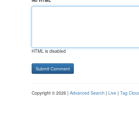
No HTML
HTML is disabled
Copyright © 2026 |
Advanced Search
|
Live
|
Tag Clou