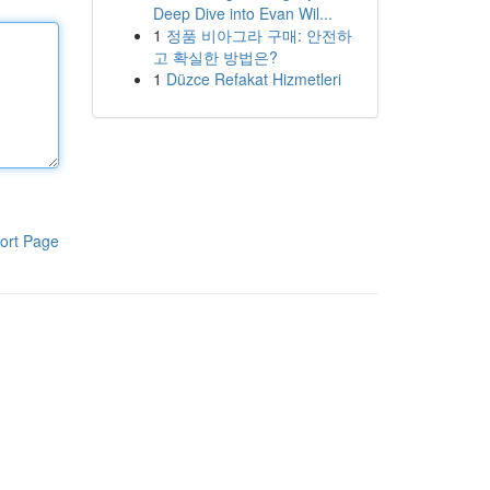
Deep Dive into Evan Wil...
1
정품 비아그라 구매: 안전하
고 확실한 방법은?
1
Düzce Refakat Hizmetleri
ort Page