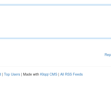
Rep
d
|
Top Users
| Made with
Kliqqi CMS
|
All RSS Feeds