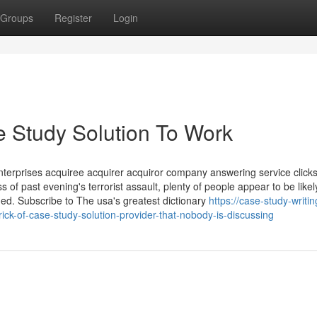
Groups
Register
Login
 Study Solution To Work
nterprises acquiree acquirer acquiror company answering service click
of past evening's terrorist assault, plenty of people appear to be likel
ned. Subscribe to The usa's greatest dictionary
https://case-study-writin
ck-of-case-study-solution-provider-that-nobody-is-discussing