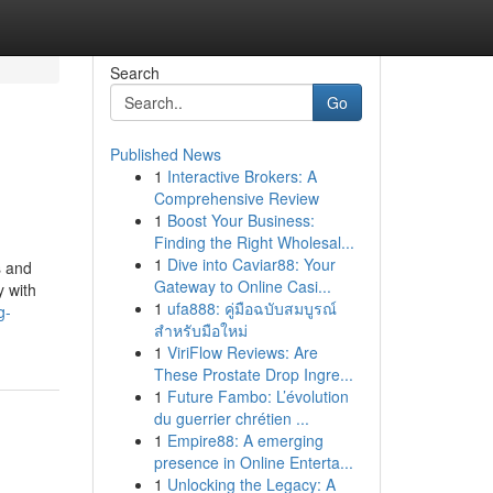
Search
Go
Published News
1
Interactive Brokers: A
Comprehensive Review
1
Boost Your Business:
Finding the Right Wholesal...
1
Dive into Caviar88: Your
s and
Gateway to Online Casi...
y with
1
ufa888: คู่มือฉบับสมบูรณ์
g-
สำหรับมือใหม่
1
ViriFlow Reviews: Are
These Prostate Drop Ingre...
1
Future Fambo: L’évolution
du guerrier chrétien ...
1
Empire88: A emerging
presence in Online Enterta...
1
Unlocking the Legacy: A