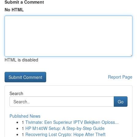
Submit a Comment
No HTML
HTML is disabled
Report Page
Search
Go
Published News
1
Tivimate: Een Superieur IPTV Bekijken Oploss...
1
HP M140W Setup: A Step-by-Step Guide
1
Recovering Lost Crypto: Hope After Theft