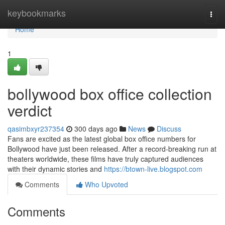
Home
keybookmarks
Togg
navi
Home
1
bollywood box office collection
verdict
qasimbxyr237354
300 days ago
News
Discuss
Fans are excited as the latest global box office numbers for
Bollywood have just been released. After a record-breaking run at
theaters worldwide, these films have truly captured audiences
with their dynamic stories and
https://btown-live.blogspot.com
Comments
Who Upvoted
Comments