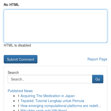
No HTML
HTML is disabled
Report Page
Search
Go
Published News
1
Acquiring The Medication in Japan
1
Tepat4d: Tutorial Lengkap untuk Pemula
1
How emerging computational platforms are redefi...
1
Mái chèo xanh mát Việt Nam!