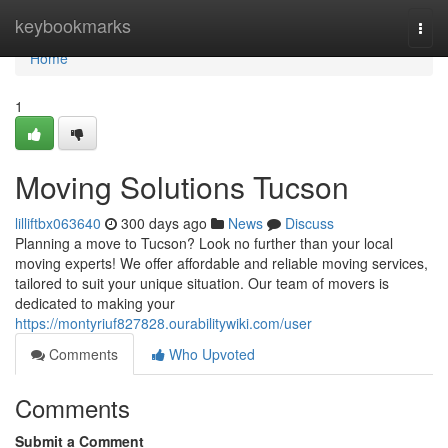
Home
keybookmarks
Togg
navi
Home
1
Moving Solutions Tucson
lilliftbx063640
300 days ago
News
Discuss
Planning a move to Tucson? Look no further than your local
moving experts! We offer affordable and reliable moving services,
tailored to suit your unique situation. Our team of movers is
dedicated to making your
https://montyriuf827828.ourabilitywiki.com/user
Comments
Who Upvoted
Comments
Submit a Comment