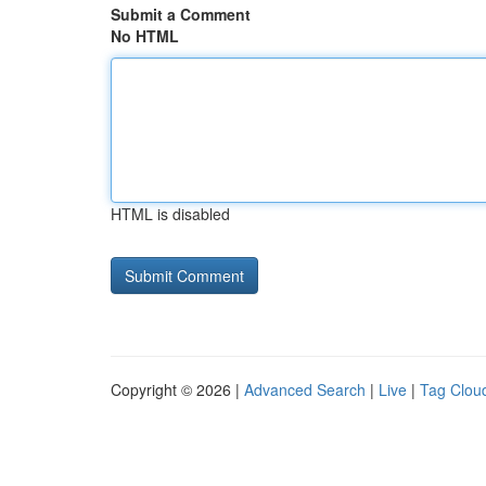
Submit a Comment
No HTML
HTML is disabled
Copyright © 2026 |
Advanced Search
|
Live
|
Tag Clou