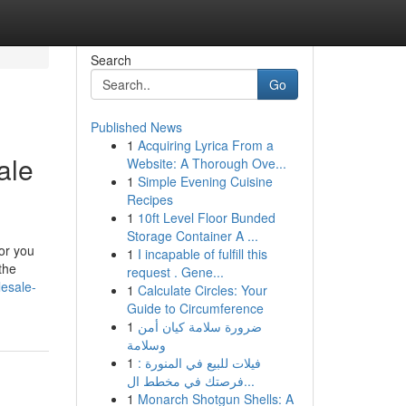
Search
Go
Published News
1
Acquiring Lyrica From a
ale
Website: A Thorough Ove...
1
Simple Evening Cuisine
Recipes
1
10ft Level Floor Bunded
Storage Container A ...
for you
1
I incapable of fulfill this
the
request . Gene...
lesale-
1
Calculate Circles: Your
Guide to Circumference
1
ضرورة سلامة كيان أمن
وسلامة
1
فيلات للبيع في المنورة :
فرصتك في مخطط ال...
1
Monarch Shotgun Shells: A