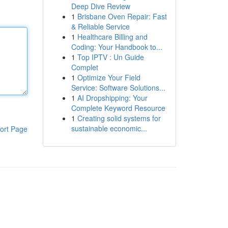
Deep Dive Review
1
Brisbane Oven Repair: Fast
& Reliable Service
1
Healthcare Billing and
Coding: Your Handbook to...
1
Top IPTV : Un Guide
Complet
1
Optimize Your Field
Service: Software Solutions...
1
AI Dropshipping: Your
Complete Keyword Resource
1
Creating solid systems for
sustainable economic...
ort Page