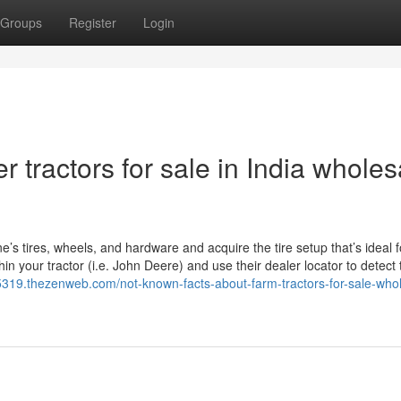
Groups
Register
Login
 tractors for sale in India wholes
ne’s tires, wheels, and hardware and acquire the tire setup that’s ideal 
in your tractor (i.e. John Deere) and use their dealer locator to detect 
65319.thezenweb.com/not-known-facts-about-farm-tractors-for-sale-who