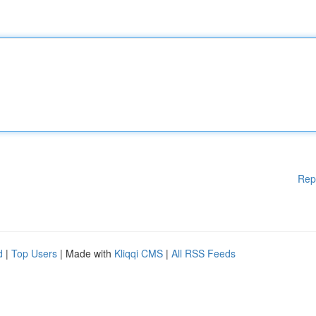
Rep
d
|
Top Users
| Made with
Kliqqi CMS
|
All RSS Feeds