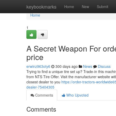
Home
keybookmarks
Home
New
Submit
Home
1
A Secret Weapon For order
price
erwinz963oty6
300 days ago
News
Discuss
Trying to find a unique tire set up? Trade-in this machi
from NTS Tire Offer. Visit the manufacturer website with
closest dealer to you
https://order-tractors-worldwide
dealer-75404305
Comments
Who Upvoted
Comments