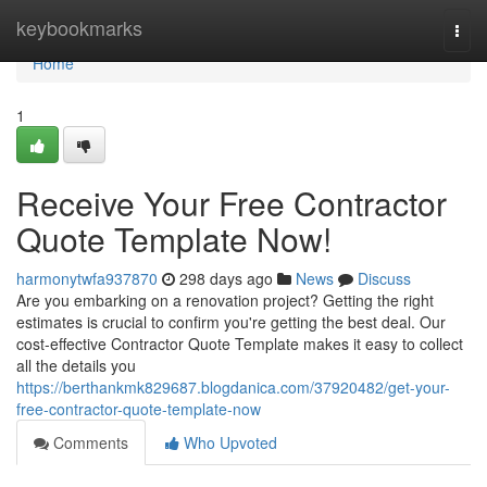
Home
keybookmarks
Togg
navi
Home
1
Receive Your Free Contractor
Quote Template Now!
harmonytwfa937870
298 days ago
News
Discuss
Are you embarking on a renovation project? Getting the right
estimates is crucial to confirm you're getting the best deal. Our
cost-effective Contractor Quote Template makes it easy to collect
all the details you
https://berthankmk829687.blogdanica.com/37920482/get-your-
free-contractor-quote-template-now
Comments
Who Upvoted