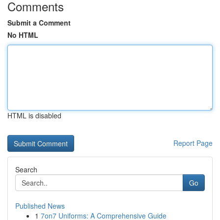
Comments
Submit a Comment
No HTML
HTML is disabled
Report Page
Search
Go
Published News
1
7on7 Uniforms: A Comprehensive Guide