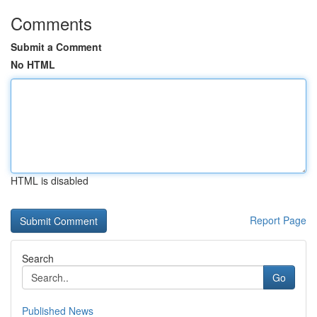
Comments
Submit a Comment
No HTML
HTML is disabled
Report Page
Search
Go
Published News