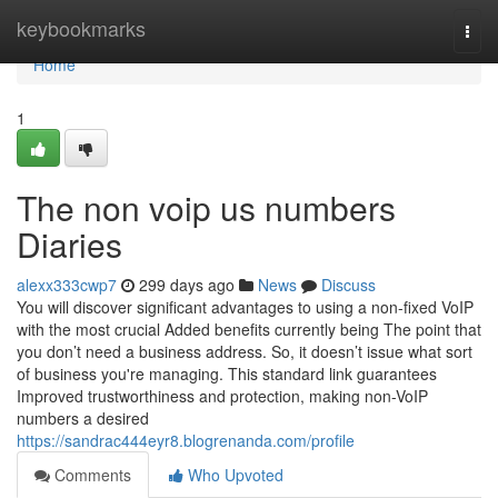
Home
keybookmarks
Togg
navi
Home
1
The non voip us numbers
Diaries
alexx333cwp7
299 days ago
News
Discuss
You will discover significant advantages to using a non-fixed VoIP
with the most crucial Added benefits currently being The point that
you don’t need a business address. So, it doesn’t issue what sort
of business you're managing. This standard link guarantees
Improved trustworthiness and protection, making non-VoIP
numbers a desired
https://sandrac444eyr8.blogrenanda.com/profile
Comments
Who Upvoted