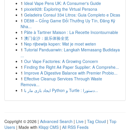
1
Ideal Vape Pens UK: A Consumer's Guide
1
pixxie928: Exploring the Virtual Persona
1
Geladeira Consul 334 Litros: Guia Completo e Dicas
1
DE88 – Cổng Game Đổi Thưởng Uy Tín, Đăng Ký
Nha...
1
Pâte à Tartiner Maison : La Recette Incontournable
1
澳门金沙：娱乐体验全览
1
Nep rijbewijs kopen: Wat je moet weten
1
Tutorial Panduanwin: Langkah Memasang Budidaya
...
1
Our Vape Factories: A Growing Concern
1
Finding the Right A4 Paper Supplier: A Comprehe...
1
Improve A Digestive Balance with Premier Probio...
1
Effective Cleanup Services Through Waste
Remova...
1
ایجاد بازی مار با Python و Turtle : دستورا...
Copyright © 2026 |
Advanced Search
|
Live
|
Tag Cloud
|
Top
Users
| Made with
Kliqqi CMS
|
All RSS Feeds