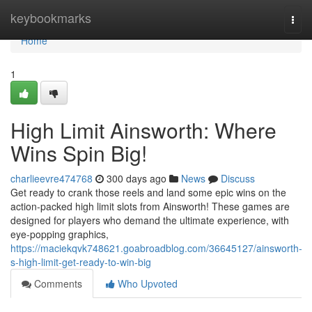
Home
keybookmarks
Togg
navi
Home
1
High Limit Ainsworth: Where
Wins Spin Big!
charlieevre474768
300 days ago
News
Discuss
Get ready to crank those reels and land some epic wins on the
action-packed high limit slots from Ainsworth! These games are
designed for players who demand the ultimate experience, with
eye-popping graphics,
https://maciekqvk748621.goabroadblog.com/36645127/ainsworth-
s-high-limit-get-ready-to-win-big
Comments
Who Upvoted