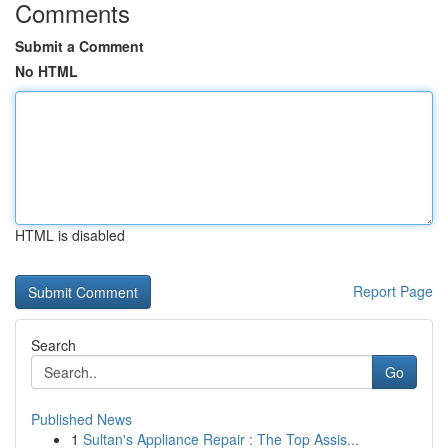
Comments
Submit a Comment
No HTML
HTML is disabled
Report Page
Search
Go
Published News
1
Sultan's Appliance Repair : The Top Assis...