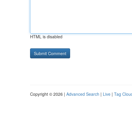
HTML is disabled
Copyright © 2026 |
Advanced Search
|
Live
|
Tag Clou