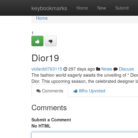
Home
keybookmarks
Home
New
Submit
Home
1
Dior19
violanbti763115
297 days ago
News
Discuss
The fashion world eagerly awaits the unveiling of " Dior
Dior. This upcoming season, the celebrated designer 
Comments
Who Upvoted
Comments
Submit a Comment
No HTML