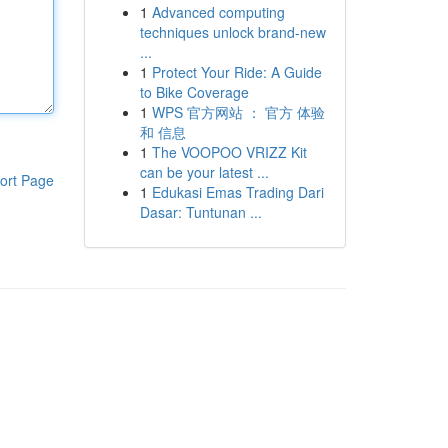
1
Advanced computing
techniques unlock brand-new
...
1
Protect Your Ride: A Guide
to Bike Coverage
1
WPS 官方网站 ： 官方 体验
和 信息
1
The VOOPOO VRIZZ Kit
can be your latest ...
ort Page
1
Edukasi Emas Trading Dari
Dasar: Tuntunan ...