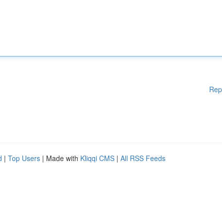
Rep
d
|
Top Users
| Made with
Kliqqi CMS
|
All RSS Feeds