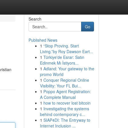
Search
Go
Published News
1
“Stop Proving. Start
Living.”by Roy Dawson Eart...
1
Türkiye'de Esrar: Satın
Edinmek Mı İstiyors...
1
Adland: Your gateway to the
ristian
promo World
1
Conquer Regional Online
Visibility: Your FL Bui...
1
Poppo Agent Registration:
A Complete Manual
1
how to recover lost bitcoin
1
Investigating the systems
behind contemporary c...
1
SIAP4DI: The Entryway to
Internet Inclusion ...