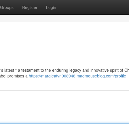
Groups
Register
Login
's latest " a testament to the enduring legacy and innovative spirit of Ch
label promises a
https://margieatvn908948.madmouseblog.com/profile