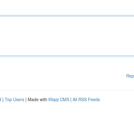
Rep
d
|
Top Users
| Made with
Kliqqi CMS
|
All RSS Feeds