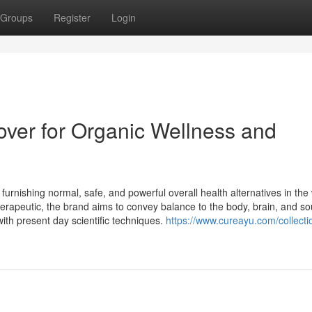
Groups
Register
Login
over for Organic Wellness and
furnishing normal, safe, and powerful overall health alternatives in th
herapeutic, the brand aims to convey balance to the body, brain, and so
ith present day scientific techniques.
https://www.cureayu.com/collectio