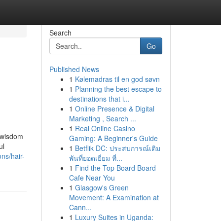
Search
Go
Published News
1
Kølemadras til en god søvn
1
Planning the best escape to
destinations that i...
1
Online Presence & Digital
Marketing , Search ...
1
Real Online Casino
e wisdom
Gaming: A Beginner's Guide
ul
1
Betflik DC: ประสบการณ์เดิม
ns/hair-
พันที่ยอดเยี่ยม ที่...
1
Find the Top Board Board
Cafe Near You
1
Glasgow's Green
Movement: A Examination at
Cann...
1
Luxury Suites in Uganda: