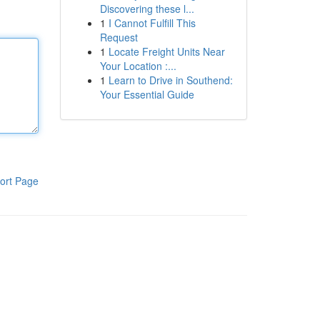
Discovering these l...
1
I Cannot Fulfill This
Request
1
Locate Freight Units Near
Your Location :...
1
Learn to Drive in Southend:
Your Essential Guide
ort Page