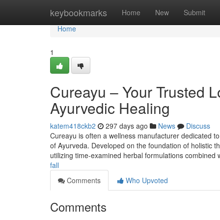
Home
keybookmarks
Home
New
Submit
Home
1
Cureayu – Your Trusted L
Ayurvedic Healing
katem418ckb2
297 days ago
News
Discuss
Cureayu is often a wellness manufacturer dedicated to 
of Ayurveda. Developed on the foundation of holistic t
utilizing time-examined herbal formulations combined w
fall
Comments
Who Upvoted
Comments