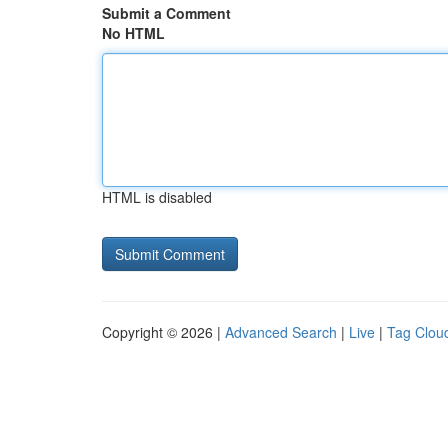
Submit a Comment
No HTML
HTML is disabled
Copyright © 2026 |
Advanced Search
|
Live
|
Tag Clou