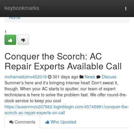
Home
keybookmarks
Togg
navi
Home
1
Conquer the Scorch: AC
Repair Experts Available Call
mohamadcimv452019
301 days ago
News
Discuss
Summer's here and it's bringing intense heat! Don't sweat it,
though. When your AC starts to sputter, our team of expert
technicians is here to solve the problem fast. We offer round-the-
clock service to keep you cool
https://susanrmzv207662.loginblogin.com/45745981/conquer-the-
scorch-ac-repair-experts-on-call
Comments
Who Upvoted