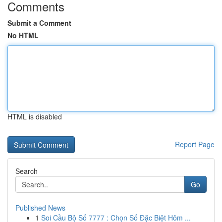
Comments
Submit a Comment
No HTML
HTML is disabled
Report Page
Search
Go
Published News
1
Soi Cầu Bộ Số 7777 : Chọn Số Đặc Biệt Hôm ...