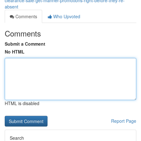
clearance-sale-get-manner-promotions-right-before-they-re-
absent
Comments
Who Upvoted
Comments
Submit a Comment
No HTML
HTML is disabled
Report Page
Search