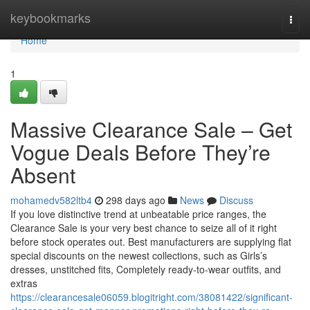
Home
keybookmarks
Togg
navi
Home
1
Massive Clearance Sale – Get
Vogue Deals Before They’re
Absent
mohamedv582ltb4
298 days ago
News
Discuss
If you love distinctive trend at unbeatable price ranges, the
Clearance Sale is your very best chance to seize all of it right
before stock operates out. Best manufacturers are supplying flat
special discounts on the newest collections, such as Girls’s
dresses, unstitched fits, Completely ready-to-wear outfits, and
extras
https://clearancesale06059.blogitright.com/38081422/significant-