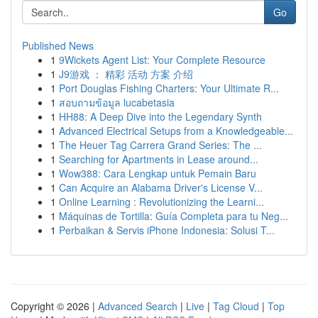
Go
Published News
1
9Wickets Agent List: Your Complete Resource
1
J9游戏 ： 精彩 活动 方案 介绍
1
Port Douglas Fishing Charters: Your Ultimate R...
1
สอบถามข้อมูล lucabetasia
1
HH88: A Deep Dive into the Legendary Synth
1
Advanced Electrical Setups from a Knowledgeable...
1
The Heuer Tag Carrera Grand Series: The ...
1
Searching for Apartments in Lease around...
1
Wow388: Cara Lengkap untuk Pemain Baru
1
Can Acquire an Alabama Driver's License V...
1
Online Learning : Revolutionizing the Learni...
1
Máquinas de Tortilla: Guía Completa para tu Neg...
1
Perbaikan & Servis iPhone Indonesia: Solusi T...
Copyright © 2026 |
Advanced Search
|
Live
|
Tag Cloud
|
Top