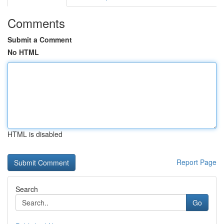
Comments
Submit a Comment
No HTML
HTML is disabled
Report Page
Search
Go