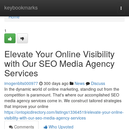
Home
keybookmarks
Togg
navi
Home
1
Elevate Your Online Visibility
with Our SEO Media Agency
Services
imogenblts000977
300 days ago
News
Discuss
In the dynamic world of online marketing, standing out from the
competition is paramount. That's where our accomplished SEO
media agency services come in. We construct tailored strategies
that improve your online
https://ontopicdirectory.com/listings13364519/elevate-your-online-
visibility-with-our-seo-media-agency-services
Comments
Who Upvoted