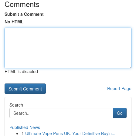
Comments
Submit a Comment
No HTML
HTML is disabled
Report Page
Search
Go
Published News
1
Ultimate Vape Pens UK: Your Definitive Buyin...