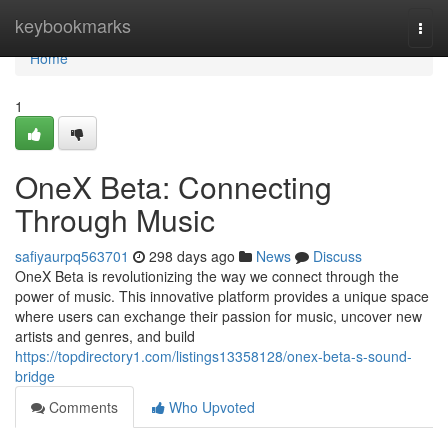
Home
keybookmarks
Togg
navi
Home
1
OneX Beta: Connecting
Through Music
safiyaurpq563701
298 days ago
News
Discuss
OneX Beta is revolutionizing the way we connect through the
power of music. This innovative platform provides a unique space
where users can exchange their passion for music, uncover new
artists and genres, and build
https://topdirectory1.com/listings13358128/onex-beta-s-sound-
bridge
Comments
Who Upvoted