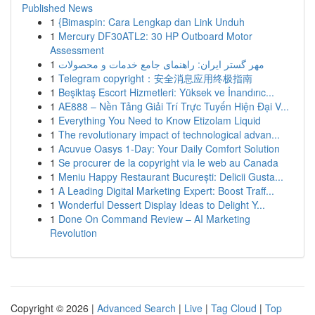
Published News
1
{Bimaspin: Cara Lengkap dan Link Unduh
1
Mercury DF30ATL2: 30 HP Outboard Motor
Assessment
1
مهر گستر ایران: راهنمای جامع خدمات و محصولات
1
Telegram copyright：安全消息应用终极指南
1
Beşiktaş Escort Hizmetleri: Yüksek ve İnandırıc...
1
AE888 – Nền Tảng Giải Trí Trực Tuyến Hiện Đại V...
1
Everything You Need to Know Etizolam Liquid
1
The revolutionary impact of technological advan...
1
Acuvue Oasys 1-Day: Your Daily Comfort Solution
1
Se procurer de la copyright via le web au Canada
1
Meniu Happy Restaurant București: Delicii Gusta...
1
A Leading Digital Marketing Expert: Boost Traff...
1
Wonderful Dessert Display Ideas to Delight Y...
1
Done On Command Review – AI Marketing
Revolution
Copyright © 2026 |
Advanced Search
|
Live
|
Tag Cloud
|
Top