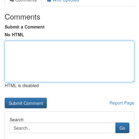
Comments
Submit a Comment
No HTML
HTML is disabled
Report Page
Search
Go