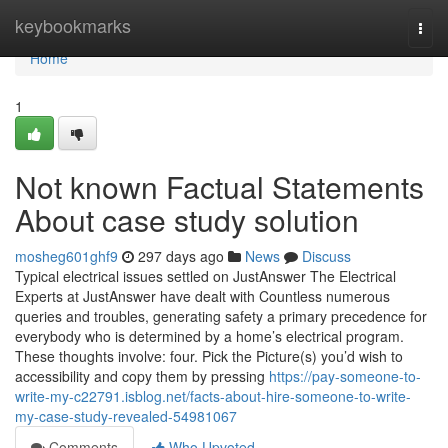
Home
keybookmarks
Togg
navi
Home
1
Not known Factual Statements
About case study solution
mosheg601ghf9
297 days ago
News
Discuss
Typical electrical issues settled on JustAnswer The Electrical
Experts at JustAnswer have dealt with Countless numerous
queries and troubles, generating safety a primary precedence for
everybody who is determined by a home’s electrical program.
These thoughts involve: four. Pick the Picture(s) you’d wish to
accessibility and copy them by pressing
https://pay-someone-to-
write-my-c22791.isblog.net/facts-about-hire-someone-to-write-
my-case-study-revealed-54981067
Comments
Who Upvoted