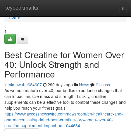
Home
keybookmarks
Togg
navi
Home
1
Best Creatine for Women Over
40: Unlock Strength and
Performance
jemimawuhn684607
299 days ago
News
Discuss
As women mature over 40, our bodies experience changes that
can impact muscle mass and strength. Luckily, creatine
supplements can be a effective tool to combat these changes and
help you reach your fitness goals.
https://www.accessnewswire.com/newsroom/en/healthcare-and-
pharmaceutical/updated-best-creatine-for-women-over-40-
creatine-supplement-impact-on-1044684