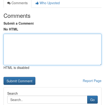
Comments
Who Upvoted
Comments
Submit a Comment
No HTML
HTML is disabled
Report Page
Search
Go