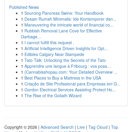
Published News
1
Sourcing Pancreas Swine: Your Handbook
1
Desain Rumah Minimalis: Ide Kontemporer dan...
1
Maneuvering the intricate world of financial co...
1
Rubbish Removal Lane Cove for Effective
Garbage...
1
I cannot fulfill this request .
1
Artificial Intelligence Driven Insights for Opt...
1
Edibles Calgary Near Stampede
1
Tato Talk: Unlocking the Secrets of the Tato
1
Apprendre une langue à Fribourg : vos poss...
1
{Cannabisshopau.com: Your Detailed Overview ...
1
Best Places to Buy a Mattress in the USA
1
Criação de Site Profissional para Empresas em G...
1
Gordon Electrical Services Assisting Protect Ho...
1
The Rise of the Goliath Wizard
Copyright © 2026 |
Advanced Search
|
Live
|
Tag Cloud
|
Top