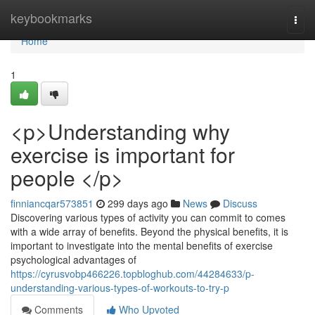
Home
keybookmarks
Togg
navi
Home
1
<p>Understanding why
exercise is important for
people </p>
finniancqar573851
299 days ago
News
Discuss
Discovering various types of activity you can commit to comes
with a wide array of benefits. Beyond the physical benefits, it is
important to investigate into the mental benefits of exercise
psychological advantages of
https://cyrusvobp466226.topbloghub.com/44284633/p-
understanding-various-types-of-workouts-to-try-p
Comments
Who Upvoted