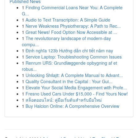
Published News
1
Finding Commercial Loans Near You: A Complete
G...
1
Audio to Text Transcription: A Simple Guide
1
Nerve Weakness Physiotherapy: A Path to Rec...
1
Great News! Food Option Now Accessible at ...
1
The revolutionary landscape of modern-day
compu...
1
Định nghĩa 123b Hướng dẫn chi tiết năm nay
1
Service Laptop: Troubleshooting Common Issues
1
Renrum URS: Grundlæggende opbygning af et
robus...
1
Unlocking Shilajit: A Complete Manual to Advant...
1
Quality Consultant in the Capital : Your Gui...
1
Elevate Your Social Media Engagement with Profe...
1
Fresno Used Cars Under $15,000 - Find Yours Now!
1
สล็อตออนไลน์: คู่มือเริ่มต้นสำหรับมือใหม่
1
Buy Halcion Online: A Comprehensive Overview