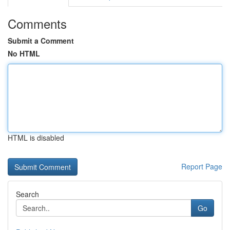
Comments
Submit a Comment
No HTML
HTML is disabled
Report Page
Search
Go