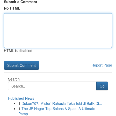
Submit a Comment
No HTML
HTML is disabled
Report Page
Search
Go
Published News
1
Dukun707: Misteri Rahasia Teka-teki di Balik Di...
1
The JP Nagar Top Salons & Spas: A Ultimate
Pamp...