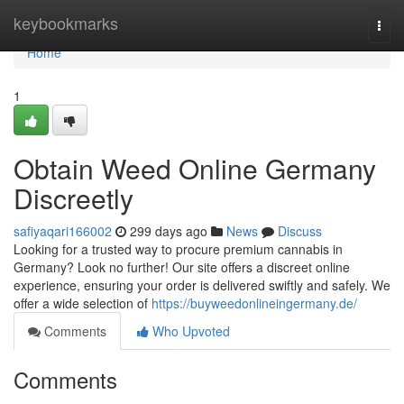
Home
keybookmarks
Togg
navi
Home
1
Obtain Weed Online Germany
Discreetly
safiyaqari166002
299 days ago
News
Discuss
Looking for a trusted way to procure premium cannabis in
Germany? Look no further! Our site offers a discreet online
experience, ensuring your order is delivered swiftly and safely. We
offer a wide selection of
https://buyweedonlineingermany.de/
Comments
Who Upvoted
Comments