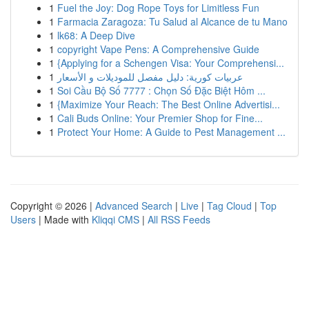
1
Fuel the Joy: Dog Rope Toys for Limitless Fun
1
Farmacia Zaragoza: Tu Salud al Alcance de tu Mano
1
lk68: A Deep Dive
1
copyright Vape Pens: A Comprehensive Guide
1
{Applying for a Schengen Visa: Your Comprehensi...
1
عربيات كورية: دليل مفصل للموديلات و الأسعار
1
Soi Cầu Bộ Số 7777 : Chọn Số Đặc Biệt Hôm ...
1
{Maximize Your Reach: The Best Online Advertisi...
1
Cali Buds Online: Your Premier Shop for Fine...
1
Protect Your Home: A Guide to Pest Management ...
Copyright © 2026 |
Advanced Search
|
Live
|
Tag Cloud
|
Top
Users
| Made with
Kliqqi CMS
|
All RSS Feeds