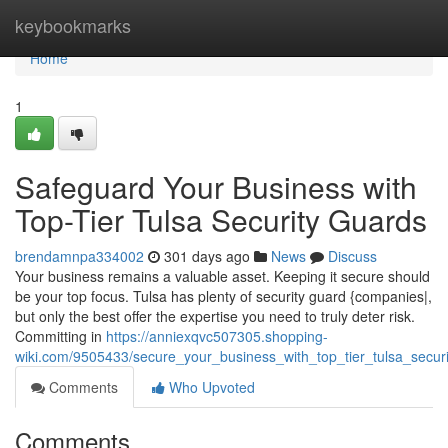
Home
keybookmarks
Home
1
Safeguard Your Business with
Top-Tier Tulsa Security Guards
brendamnpa334002
301 days ago
News
Discuss
Your business remains a valuable asset. Keeping it secure should
be your top focus. Tulsa has plenty of security guard {companies|,
but only the best offer the expertise you need to truly deter risk.
Committing in
https://anniexqvc507305.shopping-
wiki.com/9505433/secure_your_business_with_top_tier_tulsa_secur
Comments
Who Upvoted
Comments