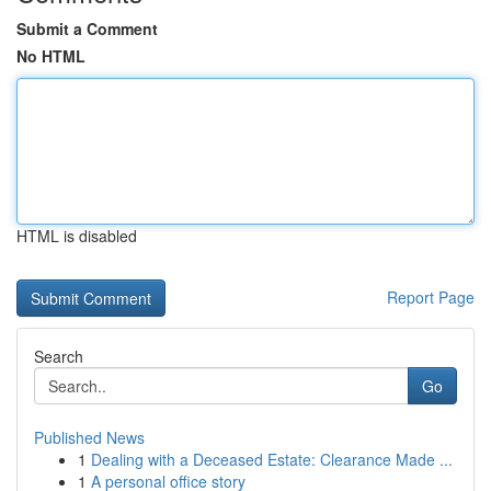
Submit a Comment
No HTML
HTML is disabled
Report Page
Search
Go
Published News
1
Dealing with a Deceased Estate: Clearance Made ...
1
A personal office story