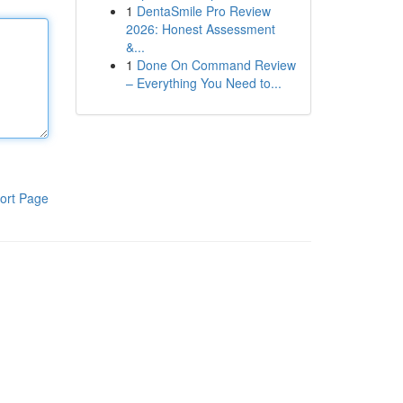
1
DentaSmile Pro Review
2026: Honest Assessment
&...
1
Done On Command Review
– Everything You Need to...
ort Page