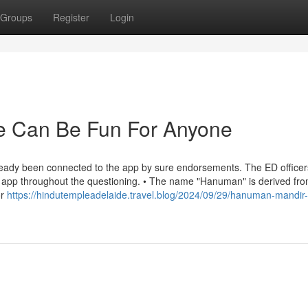
Groups
Register
Login
e Can Be Fun For Anyone
lready been connected to the app by sure endorsements. The ED officer
s app throughout the questioning. • The name "Hanuman" is derived fro
or
https://hindutempleadelaide.travel.blog/2024/09/29/hanuman-mandir