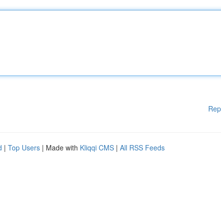
Rep
d
|
Top Users
| Made with
Kliqqi CMS
|
All RSS Feeds