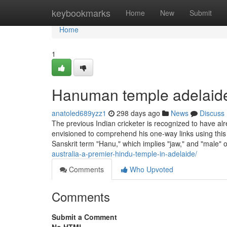
Home
keybookmarks
Home
New
Submit
Home
1
Hanuman temple adelaid
anatoled689yzz1
298 days ago
News
Discuss
The previous Indian cricketer is recognized to have a
envisioned to comprehend his one-way links using thi
Sanskrit term "Hanu," which implies "jaw," and "male" 
australia-a-premier-hindu-temple-in-adelaide/
Comments
Who Upvoted
Comments
Submit a Comment