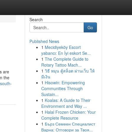
Search
Go
Published News
1
Mecidiyeköy Escort
yabancı: En İyi eskort Se...
1
The Complete Guide to
Rotary Tattoo Mach...
1
วิธี หมุน ตู้สล็อต ผ่านเว็บ ให้
s are
มีเงิน
m the
1
Hisowin: Empowering
-south-
Communities Through
Sustain...
1
Koalas: A Guide to Their
Environment and Way ...
1
Halal Frozen Chicken: Your
Complete Resource
1
Бърз Семеен Специалист
Варна: Отговори за Твоя...