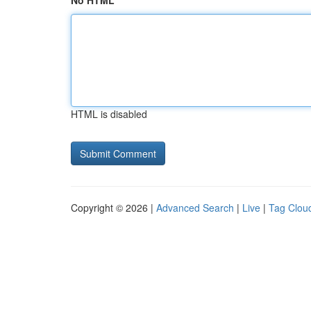
No HTML
HTML is disabled
Copyright © 2026 |
Advanced Search
|
Live
|
Tag Clou