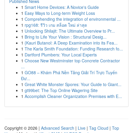
Published News
1
Smart Home Devices: A Novice's Guide
1
Easy Ways to Long-term Weight Loss
1
Comprehending the integration of environmental ...
1
rpg168: รีวิว เกม สล็อต ใหม่ ล่าสุด
1
Unlocking Shilajit: The Ultimate Overview to Pr...
1
Bring to Life Your Vision : Structural Desig...
1
{Kauri Butanol: A Deep Examination into its Fea...
1
The Karla Smith Foundation: Funding Research fo...
1
Dartford Plumbers: Your Local Experts
1
Choose New Westminster top Concrete Contractor
...
1
GO88 – Khám Phá Nền Tảng Giải Trí Trực Tuyến
Đư...
1
Great White Monster Spores: Your Guide to Giant...
1
gt99bet: The Top Online Wagering Site
1
Accomplish Cleaner Organization Premises with E...
Copyright © 2026 |
Advanced Search
|
Live
|
Tag Cloud
|
Top