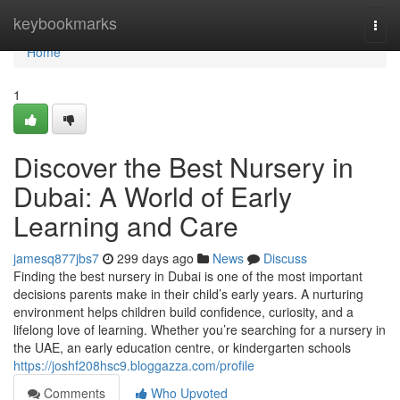
Home
keybookmarks
Togg
navi
Home
1
Discover the Best Nursery in
Dubai: A World of Early
Learning and Care
jamesq877jbs7
299 days ago
News
Discuss
Finding the best nursery in Dubai is one of the most important
decisions parents make in their child’s early years. A nurturing
environment helps children build confidence, curiosity, and a
lifelong love of learning. Whether you’re searching for a nursery in
the UAE, an early education centre, or kindergarten schools
https://joshf208hsc9.bloggazza.com/profile
Comments
Who Upvoted