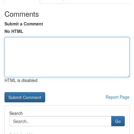
Comments
Submit a Comment
No HTML
HTML is disabled
Report Page
Search
Go