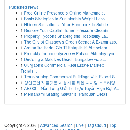
Published News
1
Free Online Presence & Online Marketing : ...
1
Basic Strategies to Sustainable Weight Loss
1
Hidden Sensations : Your Handbook to Subtle...
1
Restore Your Capital Home: Pressure Cleanin...
1
Property Tycoons Shaping this Hospitality La...
1
The City of Glasgow's Green Scene: A Examinatio...
1
Aromatika Keria: Gia Ti Katapliktiki Atmosfera
1
Produkty farmaceutyczne w Polsce: Aktualny ryne...
1
Deciding a Maldives Beach Bungalow vs. a...
1
Gurgaon's Commercial Real Estate Market:
Trends...
1
Transforming Commercial Buildings with Expert S...
1
성인콘텐츠 플랫폼 시청자를 위한 디지털 스트리밍...
1
AE888 – Nền Tảng Giải Trí Trực Tuyến Hiện Đại V...
1
Memahami Grating Galvanis: Panduan Detail
Copyright © 2026 |
Advanced Search
|
Live
|
Tag Cloud
|
Top