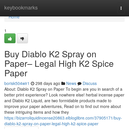
Home
keybookmarks
Togg
navi
Home
1
Buy Diablo K2 Spray on
Paper– Legal High K2 Spice
Paper
borisk504wir1
298 days ago
News
Discuss
About: Diablo K2 Spray on Paper To begin are you in search of a
better print experience? Look nowhere else! herbal incense paper
and Diablo K2 Liquid, are two formidable products made to
improve your paper adventures, Read on to find out more about
these intriguing items and how they
https://bizarroliquidincense20863.elbloglibre.com/37905171/buy-
diablo-k2-spray-on-paper-legal-high-k2-spice-paper