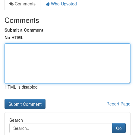
Comments
Who Upvoted
Comments
Submit a Comment
No HTML
HTML is disabled
Report Page
Search
Go