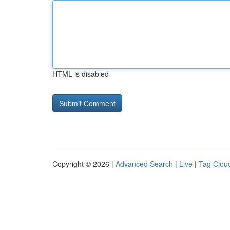
HTML is disabled
Copyright © 2026 |
Advanced Search
|
Live
|
Tag Clou