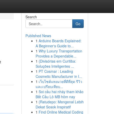
Search
Go
Published News
1
Arduino Boards Explained:
A Beginner's Guide to...
1
Why Luxury Transportation
Provides a Dependable...
1
{Divisórias em Curitiba:
t
Soluções Inteligentes ...
1
PT Cosmar : Leading
Cosmetic Manufacturer in I...
1
เว็บไซต์แทงมวยที่ดีที่สุด รีวิว
และเปรียบเทียบ...
1
Soi cầu hai nháy tham khảo
Bắt Cầu Lô MB hôm nay
1
{Ratudepo: Mengenal Lebih
Dekat Sosok Inspiratif
1
Find Online Medical Coding