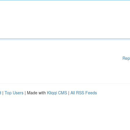
Rep
d
|
Top Users
| Made with
Kliqqi CMS
|
All RSS Feeds