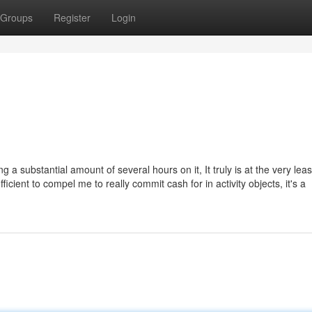
Groups
Register
Login
g a substantial amount of several hours on it, It truly is at the very leas
fficient to compel me to really commit cash for in activity objects, it's a