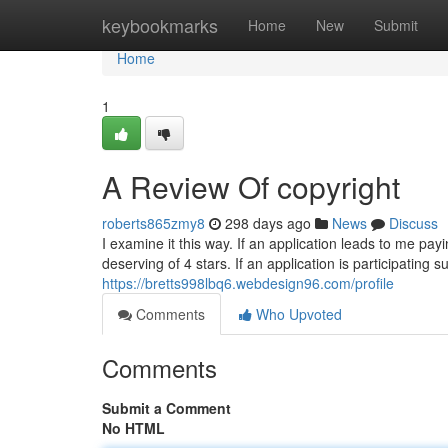
Home
keybookmarks
Home
New
Submit
Home
1
A Review Of copyright
roberts865zmy8
298 days ago
News
Discuss
I examine it this way. If an application leads to me payin
deserving of 4 stars. If an application is participating su
https://bretts998lbq6.webdesign96.com/profile
Comments
Who Upvoted
Comments
Submit a Comment
No HTML