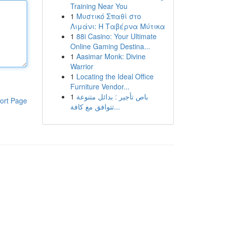
Training Near You
1
Μυστικό Σπαθί στο
Λιμάνι: Η Ταβέρνα Μύτικα
1
88i Casino: Your Ultimate
Online Gaming Destina...
1
Aasimar Monk: Divine
Warrior
1
Locating the Ideal Office
Furniture Vendor...
1
باص تأجير : بدائل متنوعة
ort Page
تتوافق مع كافة...