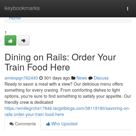
Home
keybookmarks
Togg
navi
Home
1
Dining on Rails: Order Your
Train Food Here
amiexpgn762493
301 days ago
News
Discuss
Ready to savor a meal with a view? Our delicious menu offers
something for every craving. From comforting dishes to light
options, you're sure to find something to satisfy your appetite. Our
friendly crew is dedicated
https://emiliegrch417846.targetblogs.com/38119180/savoring-on-
rails-order-your-train-food-here
Comments
Who Upvoted