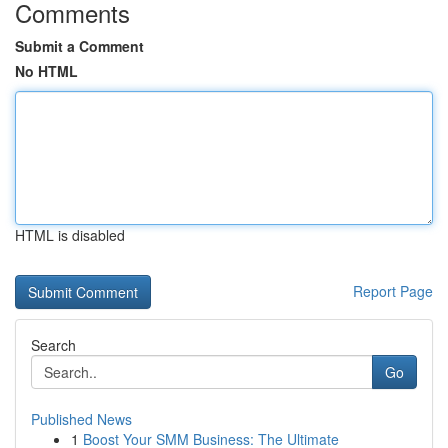
Comments
Submit a Comment
No HTML
HTML is disabled
Report Page
Search
Go
Published News
1
Boost Your SMM Business: The Ultimate