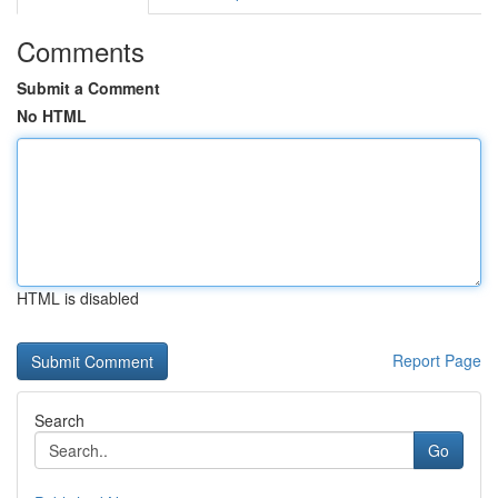
Comments
Submit a Comment
No HTML
HTML is disabled
Report Page
Search
Go