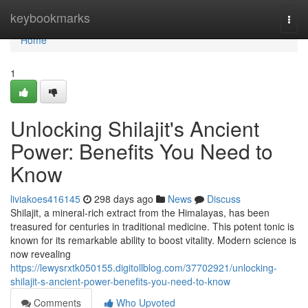
Home
keybookmarks
Togg
navi
Home
1
Unlocking Shilajit's Ancient
Power: Benefits You Need to
Know
liviakoes416145
298 days ago
News
Discuss
Shilajit, a mineral-rich extract from the Himalayas, has been
treasured for centuries in traditional medicine. This potent tonic is
known for its remarkable ability to boost vitality. Modern science is
now revealing
https://lewysrxtk050155.digitollblog.com/37702921/unlocking-
shilajit-s-ancient-power-benefits-you-need-to-know
Comments
Who Upvoted