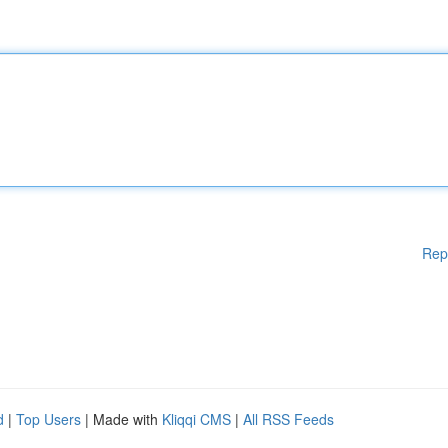
Rep
d
|
Top Users
| Made with
Kliqqi CMS
|
All RSS Feeds