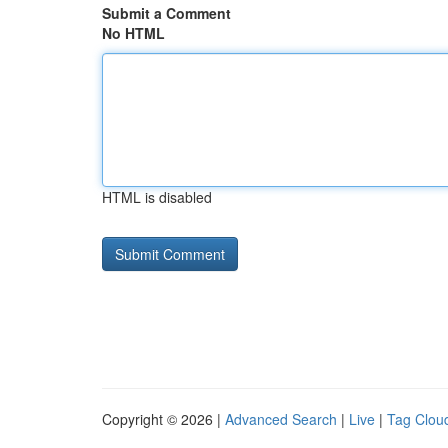
Submit a Comment
No HTML
HTML is disabled
Copyright © 2026 |
Advanced Search
|
Live
|
Tag Clou