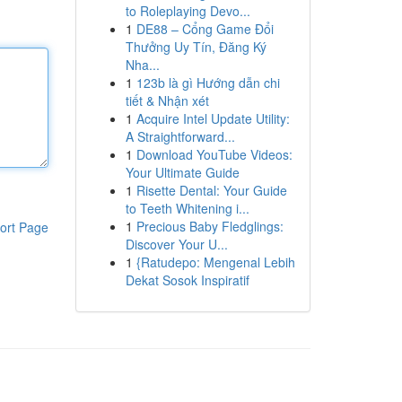
to Roleplaying Devo...
1
DE88 – Cổng Game Đổi
Thưởng Uy Tín, Đăng Ký
Nha...
1
123b là gì Hướng dẫn chi
tiết & Nhận xét
1
Acquire Intel Update Utility:
A Straightforward...
1
Download YouTube Videos:
Your Ultimate Guide
1
Risette Dental: Your Guide
to Teeth Whitening i...
1
Precious Baby Fledglings:
ort Page
Discover Your U...
1
{Ratudepo: Mengenal Lebih
Dekat Sosok Inspiratif