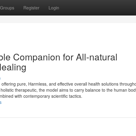
Groups
Register
Login
e Companion for All-natural
Healing
s
offering pure, Harmless, and effective overall health solutions through
olistic therapeutic, the model aims to carry balance to the human body
mbined with contemporary scientific tactics.
s