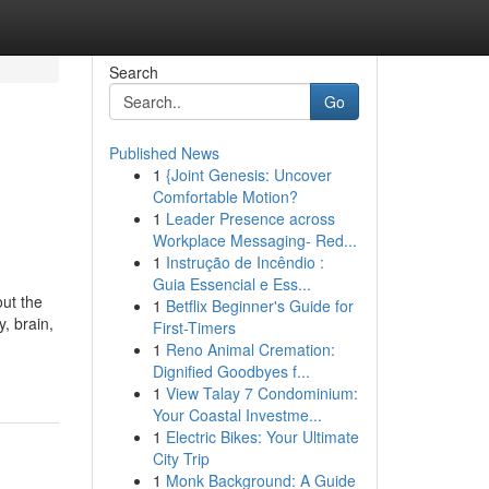
Search
Go
Published News
1
{Joint Genesis: Uncover
Comfortable Motion?
1
Leader Presence across
Workplace Messaging- Red...
1
Instrução de Incêndio :
Guia Essencial e Ess...
out the
1
Betflix Beginner's Guide for
, brain,
First-Timers
1
Reno Animal Cremation:
Dignified Goodbyes f...
1
View Talay 7 Condominium:
Your Coastal Investme...
1
Electric Bikes: Your Ultimate
City Trip
1
Monk Background: A Guide