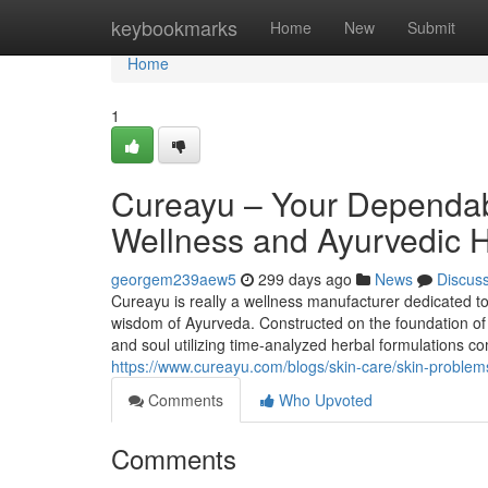
Home
keybookmarks
Home
New
Submit
Home
1
Cureayu – Your Dependabl
Wellness and Ayurvedic 
georgem239aew5
299 days ago
News
Discus
Cureayu is really a wellness manufacturer dedicated to 
wisdom of Ayurveda. Constructed on the foundation of h
and soul utilizing time-analyzed herbal formulations co
https://www.cureayu.com/blogs/skin-care/skin-problem
Comments
Who Upvoted
Comments