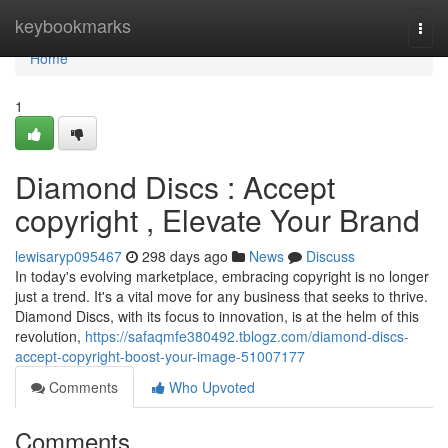
Home
keybookmarks
Togg
navi
Home
1
Diamond Discs : Accept
copyright , Elevate Your Brand
lewisaryp095467
298 days ago
News
Discuss
In today's evolving marketplace, embracing copyright is no longer
just a trend. It's a vital move for any business that seeks to thrive.
Diamond Discs, with its focus to innovation, is at the helm of this
revolution,
https://safaqmfe380492.tblogz.com/diamond-discs-
accept-copyright-boost-your-image-51007177
Comments
Who Upvoted
Comments