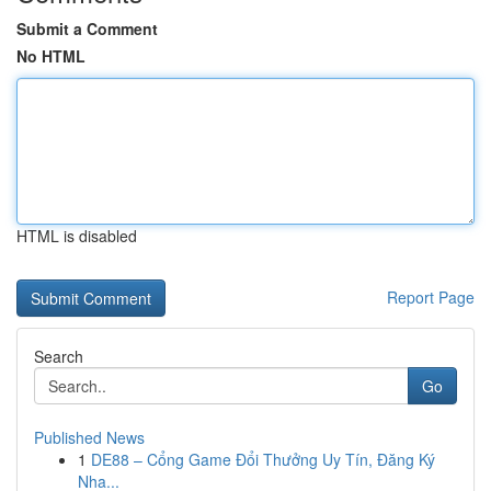
Submit a Comment
No HTML
HTML is disabled
Report Page
Search
Go
Published News
1
DE88 – Cổng Game Đổi Thưởng Uy Tín, Đăng Ký
Nha...