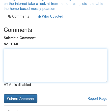
on-the-internet-take-a-look-at-from-home-a-complete-tutorial-to-
the-home-based-mostly-pearson
Comments
Who Upvoted
Comments
Submit a Comment
No HTML
HTML is disabled
Report Page