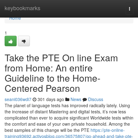
Home
keybookmarks
Togg
navi
Home
1
Take the PTE On line Exam
from Home: An entire
Guideline to the Home-
Centered Pearson
seani036wdi7
301 days ago
News
Discuss
The planet of language tests has improved radically lately. Using
the increase of distant Mastering and digital tests, it’s now less
complicated than ever to acquire significant Worldwide tests within
the comfort and ease of your own private household. Among the
best samples of this change will be the PTE
https://pte-online-
training93692.activosblog.com/36575807/go-ahead-and-take-pte-