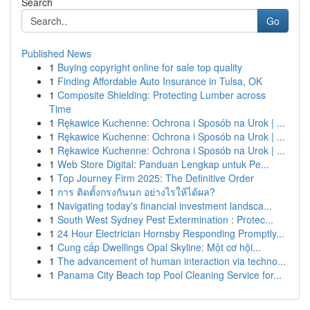
Search
Go
Published News
1
Buying copyright online for sale top quality
1
Finding Affordable Auto Insurance in Tulsa, OK
1
Composite Shielding: Protecting Lumber across
Time
1
Rękawice Kuchenne: Ochrona i Sposób na Urok | ...
1
Rękawice Kuchenne: Ochrona i Sposób na Urok | ...
1
Rękawice Kuchenne: Ochrona i Sposób na Urok | ...
1
Web Store Digital: Panduan Lengkap untuk Pe...
1
Top Journey Firm 2025: The Definitive Order
1
การ ติดตั้งกรงกันนก อย่างไรให้ได้ผล?
1
Navigating today's financial investment landsca...
1
South West Sydney Pest Extermination : Protec...
1
24 Hour Electrician Hornsby Responding Promptly...
1
Cung cấp Dwellings Opal Skyline: Một cơ hội...
1
The advancement of human interaction via techno...
1
Panama City Beach top Pool Cleaning Service for...