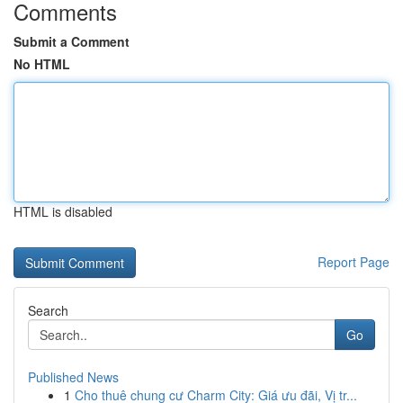
Comments
Submit a Comment
No HTML
HTML is disabled
Report Page
Search
Go
Published News
1
Cho thuê chung cư Charm City: Giá ưu đãi, Vị tr...