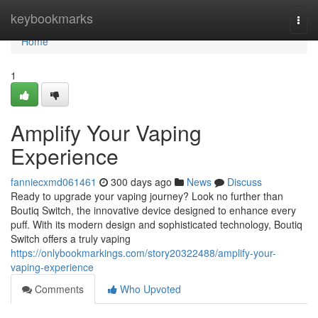
Home
keybookmarks
Togg
navi
Home
1
Amplify Your Vaping
Experience
fanniecxmd061461
300 days ago
News
Discuss
Ready to upgrade your vaping journey? Look no further than
Boutiq Switch, the innovative device designed to enhance every
puff. With its modern design and sophisticated technology, Boutiq
Switch offers a truly vaping
https://onlybookmarkings.com/story20322488/amplify-your-
vaping-experience
Comments
Who Upvoted