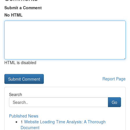
Submit a Comment
No HTML
HTML is disabled
Report Page
Search
Go
Published News
1
Website Loading Time Analysis: A Thorough
Document