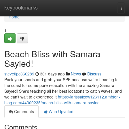
Home
keybookmarks
Togg
navi
Home
1
Beach Bliss with Samara
Sayied!
stevetipc366289
301 days ago
News
Discuss
Pack your shorts and grab your SPF because we're heading to
the coast for some pure relaxation with the amazing Samara
Sayied! She's teaching all her best locations to catch waves, and
we can't wait to experience it
https://larissaixow126112.ambien-
blog.com/44309235/beach-bliss-with-samara-sayied
Comments
Who Upvoted
Comments